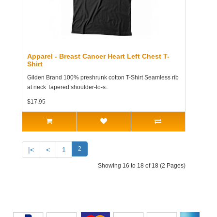
Apparel - Breast Cancer Heart Left Chest T-
Shirt
Gilden Brand 100% preshrunk cotton T-Shirt Seamless rib
at neck Tapered shoulder-to-s..
$17.95
2
|<
<
1
Showing 16 to 18 of 18 (2 Pages)