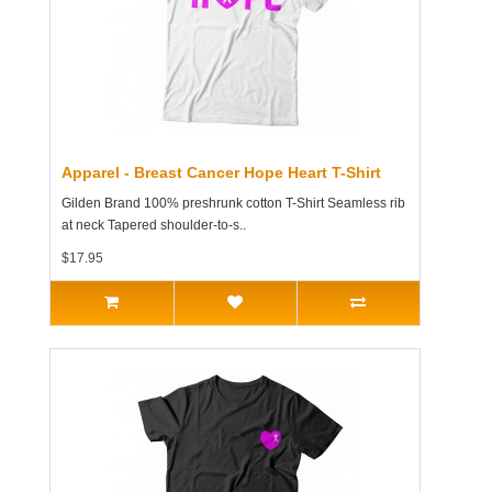
Apparel - Breast Cancer Hope Heart T-Shirt
Gilden Brand 100% preshrunk cotton T-Shirt Seamless rib
at neck Tapered shoulder-to-s..
$17.95