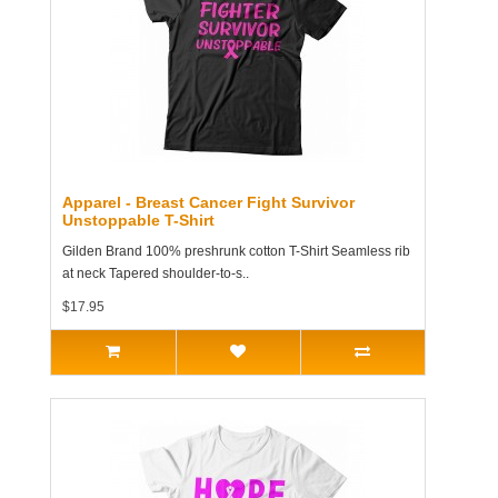
Apparel - Breast Cancer Fight Survivor
Unstoppable T-Shirt
Gilden Brand 100% preshrunk cotton T-Shirt Seamless rib
at neck Tapered shoulder-to-s..
$17.95