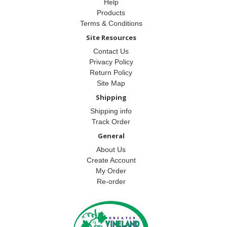
Help
Products
Terms & Conditions
Site Resources
Contact Us
Privacy Policy
Return Policy
Site Map
Shipping
Shipping info
Track Order
General
About Us
Create Account
My Order
Re-order