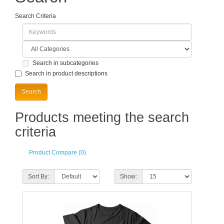
Search Criteria
Search in subcategories
Search in product descriptions
Products meeting the search
criteria
Product Compare (0)
Sort By:
Show: