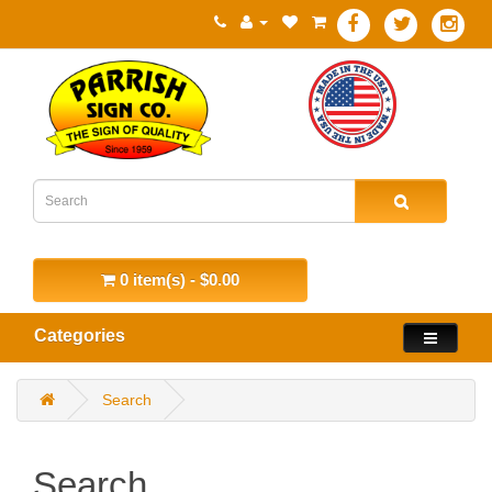
0 item(s) - $0.00
Categories
Search
Search