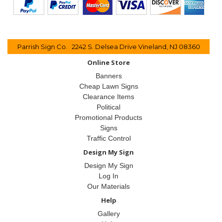
Parrish Sign Co. 2242 S. Delsea Drive Vineland, NJ 08360
Online Store
Banners
Cheap Lawn Signs
Clearance Items
Political
Promotional Products
Signs
Traffic Control
Design My Sign
Design My Sign
Log In
Our Materials
Help
Gallery