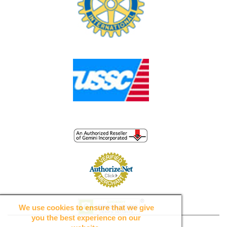
We use cookies to ensure that we give
you the best experience on our