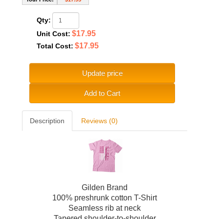
Qty:
$17.95
Unit Cost:
$17.95
Total Cost:
Update price
Add to Cart
Description
Reviews (0)
Gilden Brand
100% preshrunk cotton T-Shirt
Seamless rib at neck
Tapered shoulder-to-shoulder