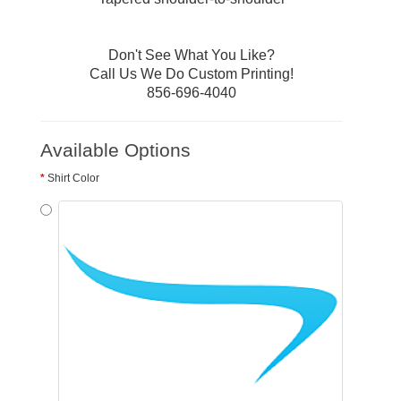
Don't See What You Like?
Call Us We Do Custom Printing!
856-696-4040
Available Options
Shirt Color