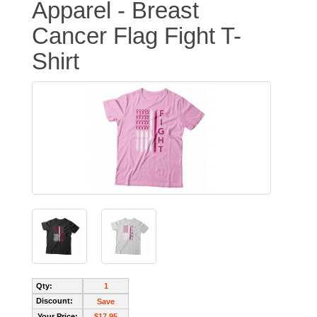
Apparel - Breast
Cancer Flag Fight T-
Shirt
Qty:
1
Discount:
Save
Your Price:
$17.95