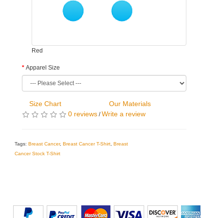
Red
Apparel Size
Size Chart
Our Materials
0 reviews
Write a review
/
Tags:
Breast Cancer
,
Breast Cancer T-Shirt
,
Breast
Cancer Stock T-Shirt