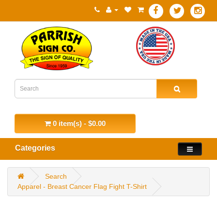
0 item(s) - $0.00
Categories
Search
Apparel - Breast Cancer Flag Fight T-Shirt