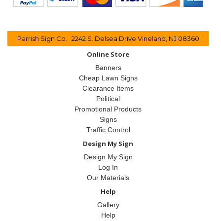
Parrish Sign Co. 2242 S. Delsea Drive Vineland, NJ 08360
Online Store
Banners
Cheap Lawn Signs
Clearance Items
Political
Promotional Products
Signs
Traffic Control
Design My Sign
Design My Sign
Log In
Our Materials
Help
Gallery
Help