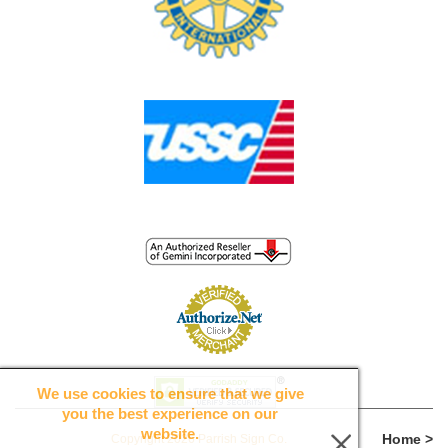
We use cookies to ensure that we give
you the best experience on our
website.
Home >
Copyright 2026 Parrish Sign Co.