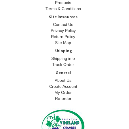
Products
Terms & Conditions
Site Resources
Contact Us
Privacy Policy
Return Policy
Site Map
Shipping
Shipping info
Track Order
General
About Us
Create Account
My Order
Re-order