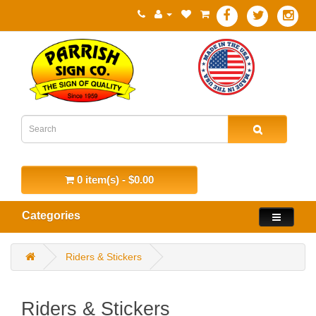
0 item(s) - $0.00
Categories
Riders & Stickers
Riders & Stickers