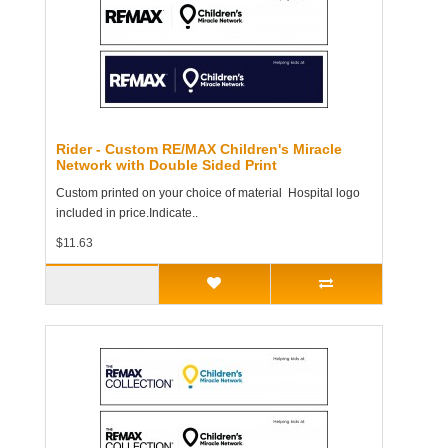
Rider - Custom RE/MAX Children's Miracle
Network with Double Sided Print
Custom printed on your choice of material Hospital logo
included in price.Indicate..
$11.63