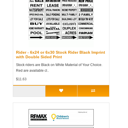
Rider - 6x24 or 6x30 Stock Rider Black Imprint
with Double Sided Print
Stock riders are Black on White Material of Your Choice.
Red are available cl..
$11.63