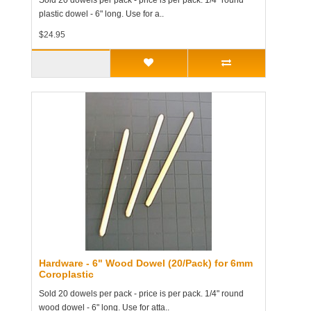
Sold 20 dowels per pack - price is per pack. 1/4" round
plastic dowel - 6" long. Use for a..
$24.95
Hardware - 6" Wood Dowel (20/Pack) for 6mm
Coroplastic
Sold 20 dowels per pack - price is per pack. 1/4" round
wood dowel - 6" long. Use for atta..