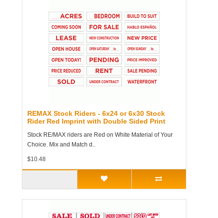
REMAX Stock Riders - 6x24 or 6x30 Stock
Rider Red Imprint with Double Sided Print
Stock RE/MAX riders are Red on White Material of Your
Choice. Mix and Match d..
$10.48