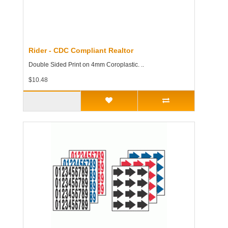
Rider - CDC Compliant Realtor
Double Sided Print on 4mm Coroplastic. ..
$10.48