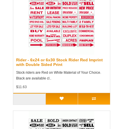
Rider - 6x24 or 6x30 Stock Rider Red Imprint
with Double Sided Print
Stock riders are Red on White Material of Your Choice.
Black are available cl..
$11.63