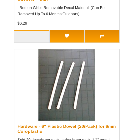
Red on White Removable Decal Material. (Can Be
Removed Up To 6 Months Outdoors)..
$6.29
Hardware - 6" Plastic Dowel (20/Pack) for 6mm
Coroplastic