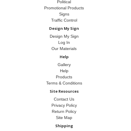
Political
Promotional Products
Signs
Traffic Control
Design My Sign
Design My Sign
Log In
Our Materials
Help
Gallery
Help
Products
Terms & Conditions
Site Resources
Contact Us
Privacy Policy
Return Policy
Site Map
Shipping