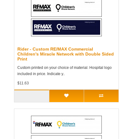
Rider - Custom RE/MAX Commercial
Children's Miracle Network with Double Sided
Print
Custom printed on your choice of material. Hospital logo
included in price. Indicate y..
$11.63