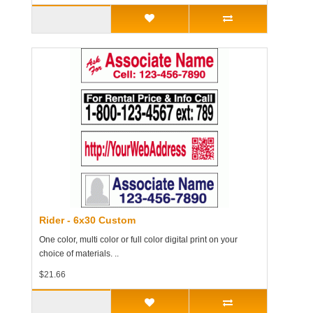
Rider - 6x30 Custom
One color, multi color or full color digital print on your
choice of materials. ..
$21.66