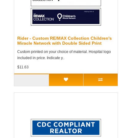
Rider - Custom RE/MAX Collection Children's
Miracle Network with Double Sided Print
Custom printed on your choice of material. Hospital logo
included in price. Indicate y..
$11.63