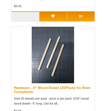
$8.95
Hardware - 6" Wood Dowel (20/Pack) for 8mm
Coroplastic
Sold 20 dowels per pack - price is per pack. 5/16" round
wood dowel - 6" long. Use for att..