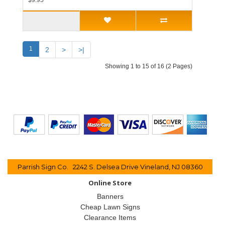
$9.95
1
2
>
>|
Showing 1 to 15 of 16 (2 Pages)
Parrish Sign Co. 2242 S. Delsea Drive Vineland, NJ 08360
Online Store
Banners
Cheap Lawn Signs
Clearance Items