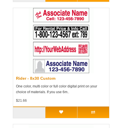
Rider - 8x30 Custom
One color, multi color or full color digital print on your
choice of materials. If you use 6m..
$21.66