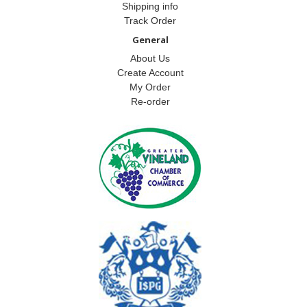
Shipping info
Track Order
General
About Us
Create Account
My Order
Re-order