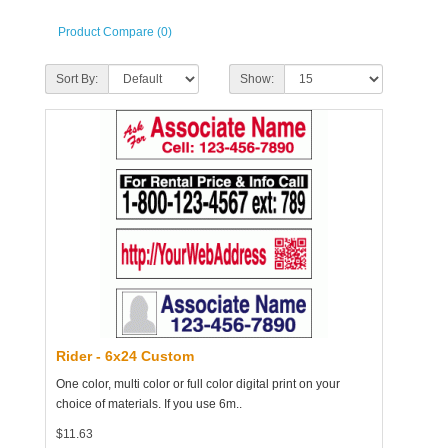
Product Compare (0)
Sort By:
Show:
Rider - 6x24 Custom
One color, multi color or full color digital print on your
choice of materials. If you use 6m..
$11.63