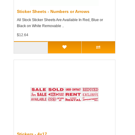
Sticker Sheets - Numbers or Arrows
All Stock Sticker Sheets Are Available In Red, Blue or
Black on White Removable ..
$12.64
Stickers - 4x17