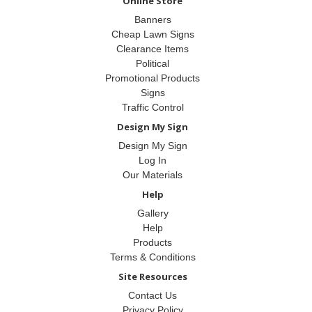
Online Store
Banners
Cheap Lawn Signs
Clearance Items
Political
Promotional Products
Signs
Traffic Control
Design My Sign
Design My Sign
Log In
Our Materials
Help
Gallery
Help
Products
Terms & Conditions
Site Resources
Contact Us
Privacy Policy