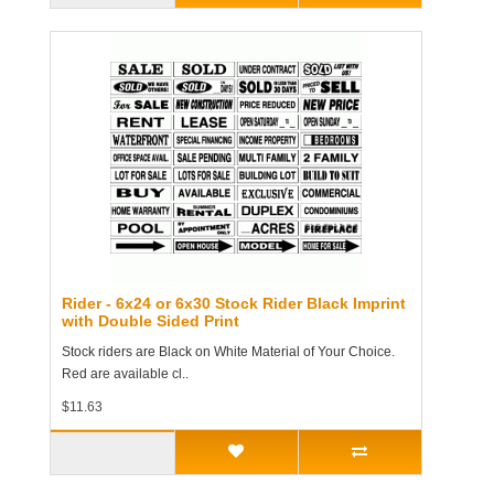
Rider - 6x24 or 6x30 Stock Rider Black Imprint
with Double Sided Print
Stock riders are Black on White Material of Your Choice.
Red are available cl..
$11.63