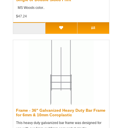
MS Woods color..
$47.24
Frame - 36" Galvanized Heavy Duty Bar Frame
for 6mm & 10mm Coroplastic
This heavy duty galvanized bar frame was designed for