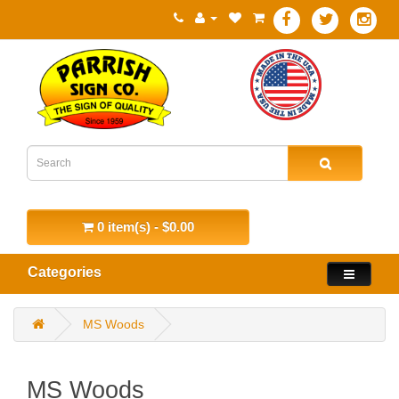
0 item(s) - $0.00
Categories
MS Woods
MS Woods