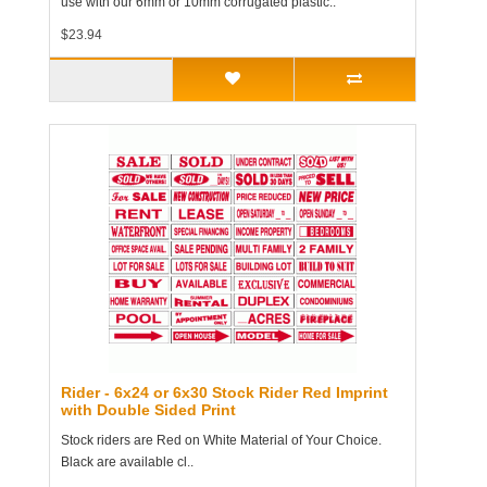
use with our 6mm or 10mm corrugated plastic..
$23.94
Rider - 6x24 or 6x30 Stock Rider Red Imprint
with Double Sided Print
Stock riders are Red on White Material of Your Choice.
Black are available cl..