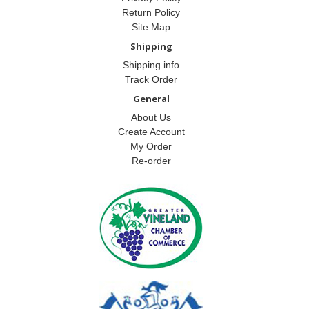
Return Policy
Site Map
Shipping
Shipping info
Track Order
General
About Us
Create Account
My Order
Re-order