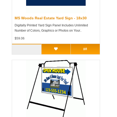
MS Woods Real Estate Yard Sign - 18x30
Digitally Printed Yard Sign Panel Includes Unlimited
Number of Colors, Graphics or Photos on Your..
$59.06