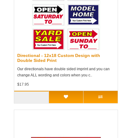
Directional - 12x18 Custom Design with
Double Sided Print
Our directionals have double sided imprint and you can
change ALL wording and colors when you c..
$17.95