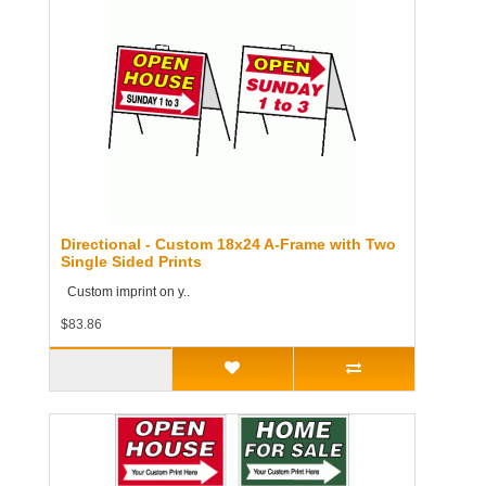
Directional - Custom 18x24 A-Frame with Two
Single Sided Prints
Custom imprint on y..
$83.86