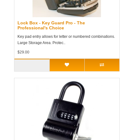
Lock Box - Key Guard Pro - The
Professional's Choice
Key pad entry allows for letter or numbered combinations.
Large Storage Area. Protec..
$29.00