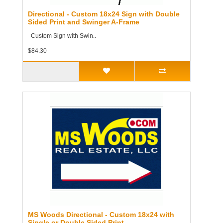
Directional - Custom 18x24 Sign with Double
Sided Print and Swinger A-Frame
Custom Sign with Swin..
$84.30
MS Woods Directional - Custom 18x24 with
Single or Double Sided Print