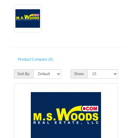
Product Compare (0)
Sort By:
Show: