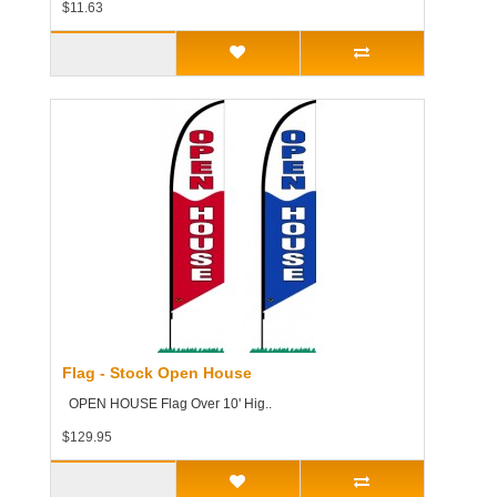
$11.63
Flag - Stock Open House
OPEN HOUSE Flag Over 10' Hig..
$129.95