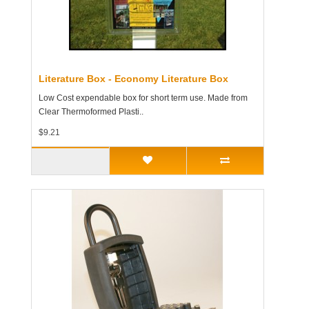
Literature Box - Economy Literature Box
Low Cost expendable box for short term use. Made from
Clear Thermoformed Plasti..
$9.21