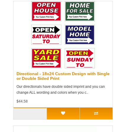
Directional - 18x24 Custom Design with Single
or Double Sided Print
Our directionals have double sided imprint and you can
change ALL wording and colors when you c..
$44.58