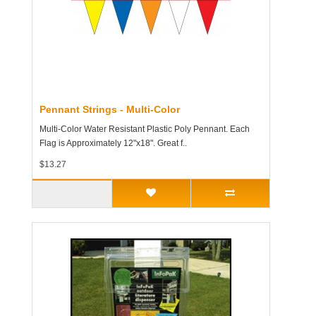
Pennant Strings - Multi-Color
Multi-Color Water Resistant Plastic Poly Pennant. Each
Flag is Approximately 12"x18". Great f..
$13.27