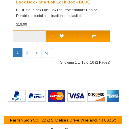
Lock Box - ShurLok Lock Box - BLUE
BLUE ShurLock Lock BoxThe Professional's Choice
Durable all metal construction, no plastic b..
$19.00
1
2
>
>|
Showing 1 to 15 of 16 (2 Pages)
Parrish Sign Co. 2242 S. Delsea Drive Vineland, NJ 08360