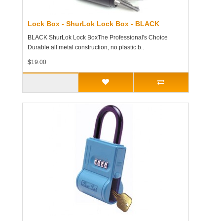
Lock Box - ShurLok Lock Box - BLACK
BLACK ShurLok Lock BoxThe Professional's Choice
Durable all metal construction, no plastic b..
$19.00