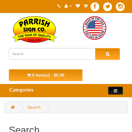
0 item(s) - $0.00
Categories
Search
Search