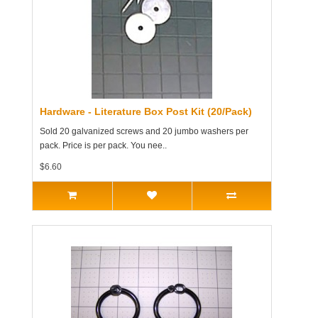
Hardware - Literature Box Post Kit (20/Pack)
Sold 20 galvanized screws and 20 jumbo washers per
pack. Price is per pack. You nee..
$6.60