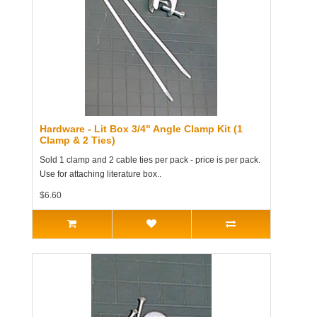
Hardware - Lit Box 3/4" Angle Clamp Kit (1
Clamp & 2 Ties)
Sold 1 clamp and 2 cable ties per pack - price is per pack.
Use for attaching literature box..
$6.60