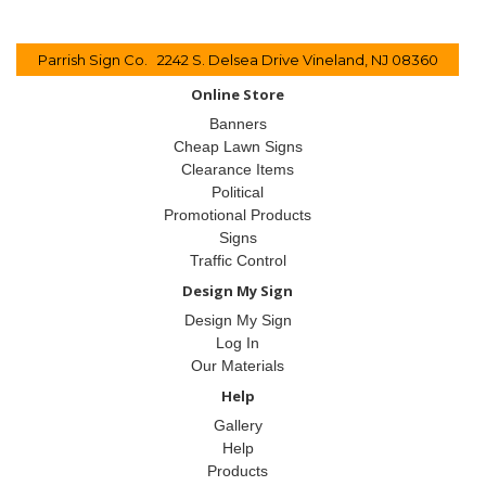
Parrish Sign Co. 2242 S. Delsea Drive Vineland, NJ 08360
Online Store
Banners
Cheap Lawn Signs
Clearance Items
Political
Promotional Products
Signs
Traffic Control
Design My Sign
Design My Sign
Log In
Our Materials
Help
Gallery
Help
Products