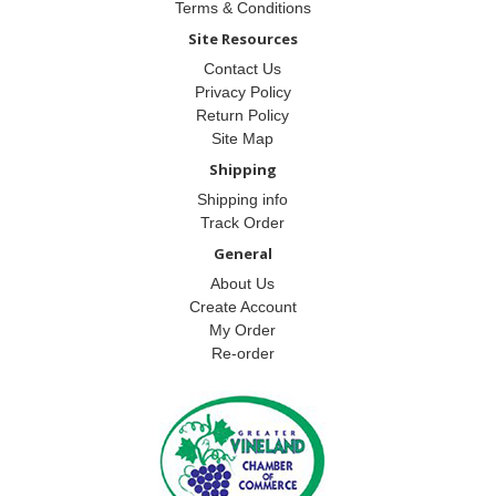
Terms & Conditions
Site Resources
Contact Us
Privacy Policy
Return Policy
Site Map
Shipping
Shipping info
Track Order
General
About Us
Create Account
My Order
Re-order