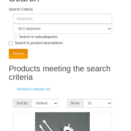
Search Criteria
Search in subcategories
Search in product descriptions
Products meeting the search
criteria
Product Compare (0)
Sort By:
Show: