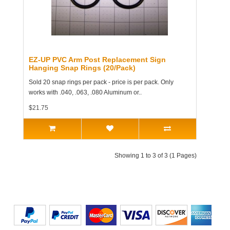
EZ-UP PVC Arm Post Replacement Sign
Hanging Snap Rings (20/Pack)
Sold 20 snap rings per pack - price is per pack. Only
works with .040, .063, .080 Aluminum or..
$21.75
Showing 1 to 3 of 3 (1 Pages)