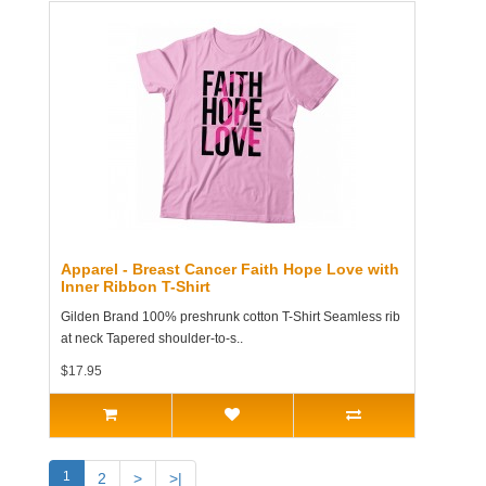
Apparel - Breast Cancer Faith Hope Love with
Inner Ribbon T-Shirt
Gilden Brand 100% preshrunk cotton T-Shirt Seamless rib
at neck Tapered shoulder-to-s..
$17.95
1
2
>
>|