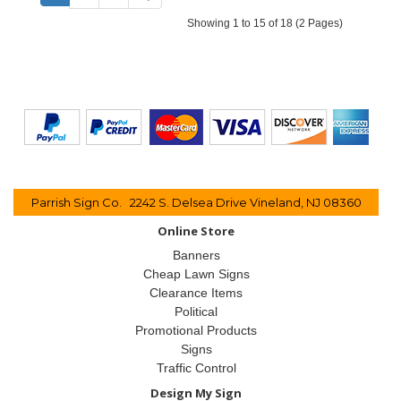
Showing 1 to 15 of 18 (2 Pages)
Parrish Sign Co. 2242 S. Delsea Drive Vineland, NJ 08360
Online Store
Banners
Cheap Lawn Signs
Clearance Items
Political
Promotional Products
Signs
Traffic Control
Design My Sign