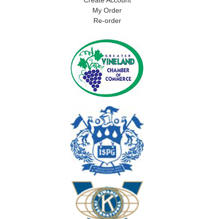
My Order
Re-order