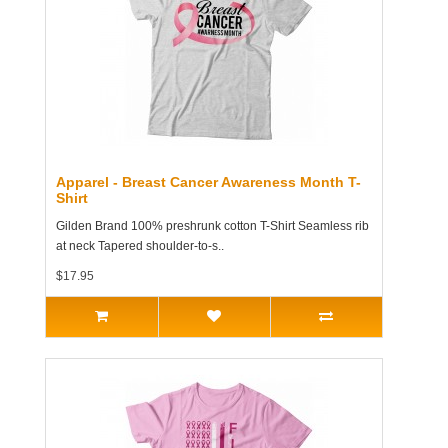
Apparel - Breast Cancer Awareness Month T-
Shirt
Gilden Brand 100% preshrunk cotton T-Shirt Seamless rib
at neck Tapered shoulder-to-s..
$17.95