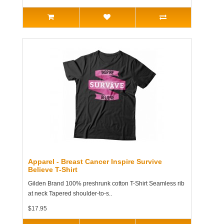
Apparel - Breast Cancer Inspire Survive
Believe T-Shirt
Gilden Brand 100% preshrunk cotton T-Shirt Seamless rib
at neck Tapered shoulder-to-s..
$17.95