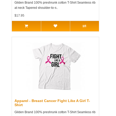
Gilden Brand 100% preshrunk cotton T-Shirt Seamless rib
at neck Tapered shoulder-to-s..
$17.95
Apparel - Breast Cancer Fight Like A Girl T-
Shirt
Gilden Brand 100% preshrunk cotton T-Shirt Seamless rib