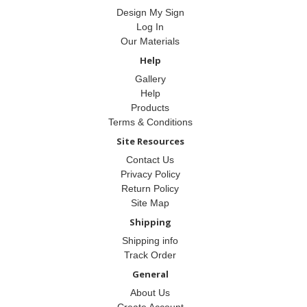
Design My Sign
Log In
Our Materials
Help
Gallery
Help
Products
Terms & Conditions
Site Resources
Contact Us
Privacy Policy
Return Policy
Site Map
Shipping
Shipping info
Track Order
General
About Us
Create Account