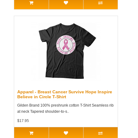
Apparel - Breast Cancer Survive Hope Inspire
Believe in Circle T-Shirt
Gilden Brand 100% preshrunk cotton T-Shirt Seamless rib
at neck Tapered shoulder-to-s..
$17.95