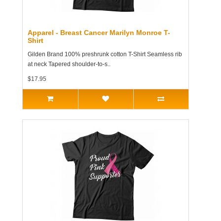
Apparel - Breast Cancer Marilyn Monroe T-
Shirt
Gilden Brand 100% preshrunk cotton T-Shirt Seamless rib
at neck Tapered shoulder-to-s..
$17.95