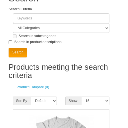
Search Criteria
Search in subcategories
Search in product descriptions
Products meeting the search
criteria
Product Compare (0)
Sort By:
Show: