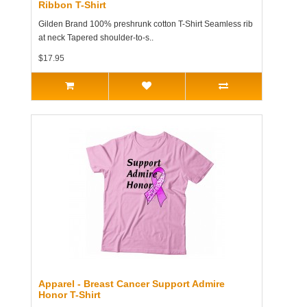
Ribbon T-Shirt
Gilden Brand 100% preshrunk cotton T-Shirt Seamless rib
at neck Tapered shoulder-to-s..
$17.95
Apparel - Breast Cancer Support Admire
Honor T-Shirt