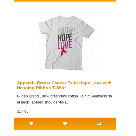
Apparel - Breast Cancer Faith Hope Love with
Hanging Ribbon T-Shirt
Gilden Brand 100% preshrunk cotton T-Shirt Seamless rib
at neck Tapered shoulder-to-s..
$17.95