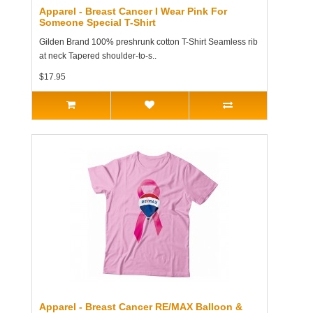
Apparel - Breast Cancer I Wear Pink For
Someone Special T-Shirt
Gilden Brand 100% preshrunk cotton T-Shirt Seamless rib
at neck Tapered shoulder-to-s..
$17.95
Apparel - Breast Cancer RE/MAX Balloon &