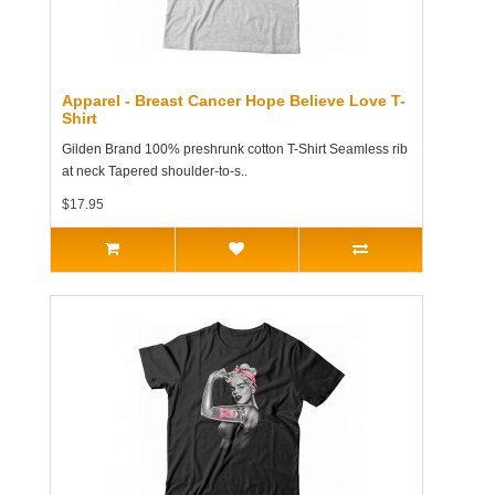
Apparel - Breast Cancer Hope Believe Love T-
Shirt
Gilden Brand 100% preshrunk cotton T-Shirt Seamless rib
at neck Tapered shoulder-to-s..
$17.95