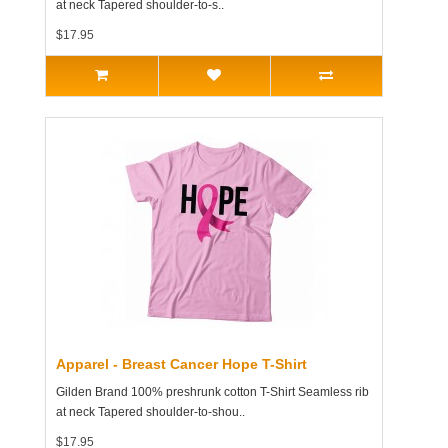
at neck Tapered shoulder-to-s..
$17.95
Apparel - Breast Cancer Hope T-Shirt
Gilden Brand 100% preshrunk cotton T-Shirt Seamless rib
at neck Tapered shoulder-to-shou..
$17.95