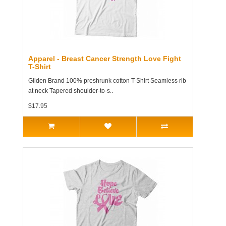
Apparel - Breast Cancer Strength Love Fight
T-Shirt
Gilden Brand 100% preshrunk cotton T-Shirt Seamless rib
at neck Tapered shoulder-to-s..
$17.95