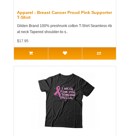
Apparel - Breast Cancer Proud Pink Supporter
T-Shirt
Gilden Brand 100% preshrunk cotton T-Shirt Seamless rib
at neck Tapered shoulder-to-s..
$17.95