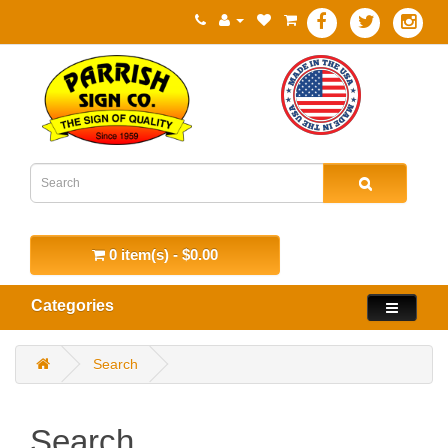
0 item(s) - $0.00
Categories
Search
Search