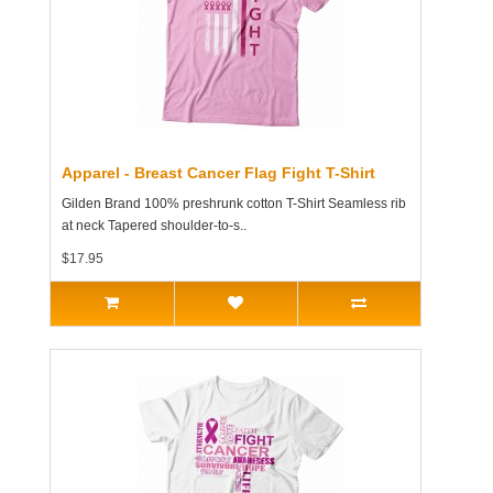
Apparel - Breast Cancer Flag Fight T-Shirt
Gilden Brand 100% preshrunk cotton T-Shirt Seamless rib
at neck Tapered shoulder-to-s..
$17.95