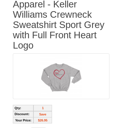
Apparel - Keller
Williams Crewneck
Sweatshirt Sport Grey
with Full Front Heart
Logo
Qty:
1
Discount:
Save
Your Price:
$26.95