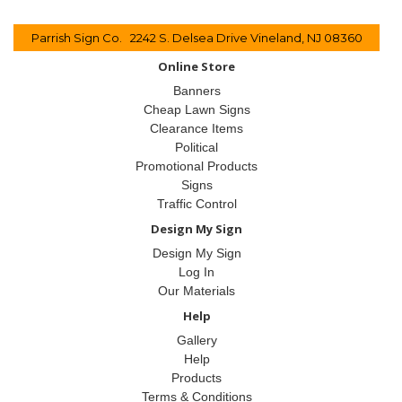
Parrish Sign Co. 2242 S. Delsea Drive Vineland, NJ 08360
Online Store
Banners
Cheap Lawn Signs
Clearance Items
Political
Promotional Products
Signs
Traffic Control
Design My Sign
Design My Sign
Log In
Our Materials
Help
Gallery
Help
Products
Terms & Conditions