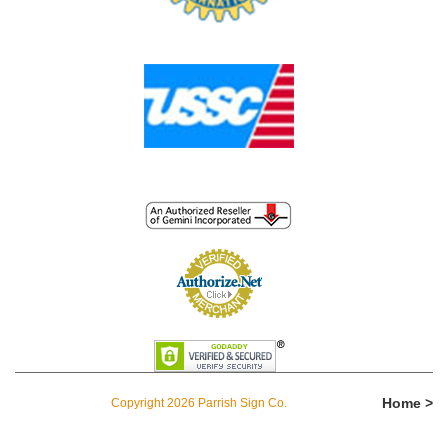
Home >
Copyright 2026 Parrish Sign Co.