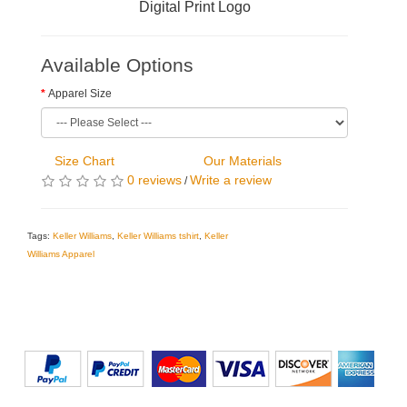
Digital Print Logo
Available Options
Apparel Size
Size Chart
Our Materials
0 reviews
Write a review
/
Tags:
Keller Williams
,
Keller Williams tshirt
,
Keller
Williams Apparel