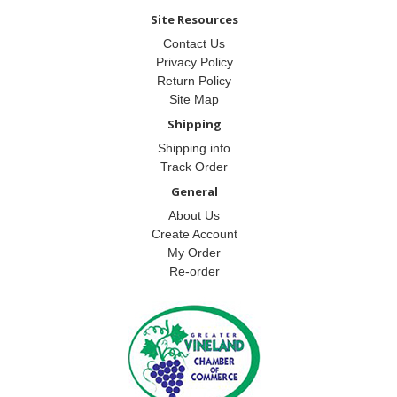
Site Resources
Contact Us
Privacy Policy
Return Policy
Site Map
Shipping
Shipping info
Track Order
General
About Us
Create Account
My Order
Re-order