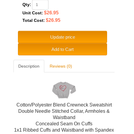
Qty:
$26.95
Unit Cost:
$26.95
Total Cost:
Update price
Add to Cart
Description
Reviews (0)
Cotton/Polyester Blend Crewneck Sweatshirt
Double Needle Stitched Collar, Armholes &
Waistband
Concealed Seam On Cuffs
1x1 Ribbed Cuffs and Waistband with Spandex