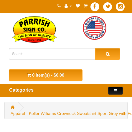
0 item(s) - $0.00
Categories
Apparel - Keller Williams Crewneck Sweatshirt Sport Grey with Fu