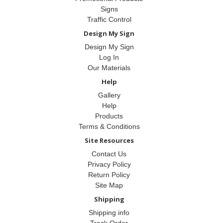
Signs
Traffic Control
Design My Sign
Design My Sign
Log In
Our Materials
Help
Gallery
Help
Products
Terms & Conditions
Site Resources
Contact Us
Privacy Policy
Return Policy
Site Map
Shipping
Shipping info
Track Order