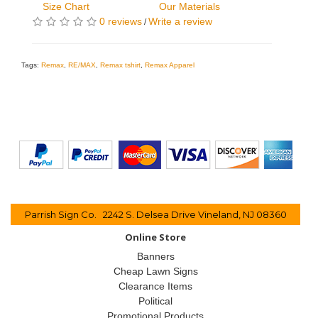
Size Chart
Our Materials
0 reviews
Write a review
/
Tags:
Remax
,
RE/MAX
,
Remax tshirt
,
Remax Apparel
Parrish Sign Co. 2242 S. Delsea Drive Vineland, NJ 08360
Online Store
Banners
Cheap Lawn Signs
Clearance Items
Political
Promotional Products