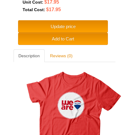
$17.95
Unit Cost:
$17.95
Total Cost:
Update price
Add to Cart
Description
Reviews (0)