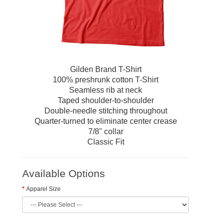
Gilden Brand T-Shirt
100% preshrunk cotton T-Shirt
Seamless rib at neck
Taped shoulder-to-shoulder
Double-needle stitching throughout
Quarter-turned to eliminate center crease
7/8" collar
Classic Fit
Available Options
Apparel Size