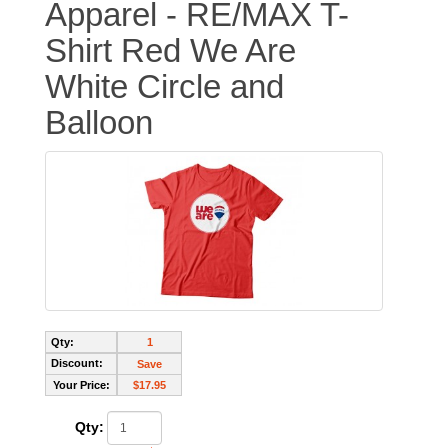
Apparel - RE/MAX T-
Shirt Red We Are
White Circle and
Balloon
Qty:
1
Discount:
Save
Your Price:
$17.95
Qty: