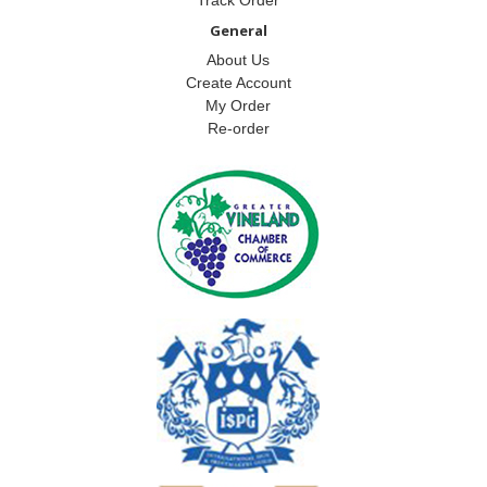
General
About Us
Create Account
My Order
Re-order