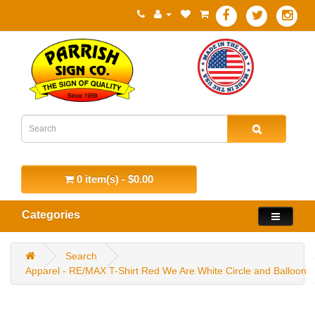
0 item(s) - $0.00
Categories
Search
Apparel - RE/MAX T-Shirt Red We Are White Circle and Balloon