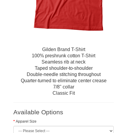
Gilden Brand T-Shirt
100% preshrunk cotton T-Shirt
Seamless rib at neck
Taped shoulder-to-shoulder
Double-needle stitching throughout
Quarter-turned to eliminate center crease
7/8" collar
Classic Fit
Available Options
Apparel Size