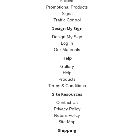
Political
Promotional Products
Signs
Traffic Control
Design My Sign
Design My Sign
Log In
Our Materials
Help
Gallery
Help
Products
Terms & Conditions
Site Resources
Contact Us
Privacy Policy
Return Policy
Site Map
Shipping