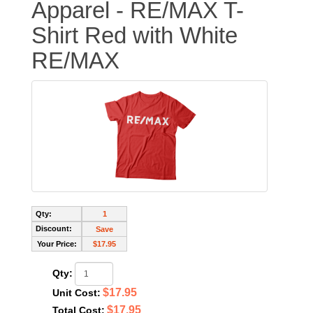
Apparel - RE/MAX T-
Shirt Red with White
RE/MAX
Qty:
1
Discount:
Save
Your Price:
$17.95
Qty:
$17.95
Unit Cost:
$17.95
Total Cost: