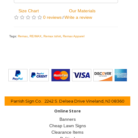
Size Chart
Our Materials
0 reviews
Write a review
/
Tags:
Remax
,
RE/MAX
,
Remax tshirt
,
Remax Apparel
Parrish Sign Co. 2242 S. Delsea Drive Vineland, NJ 08360
Online Store
Banners
Cheap Lawn Signs
Clearance Items