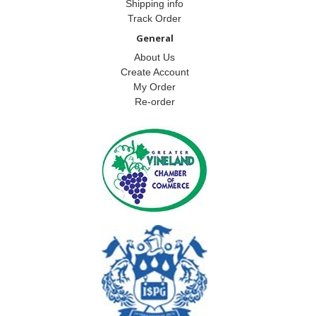
Shipping info
Track Order
General
About Us
Create Account
My Order
Re-order