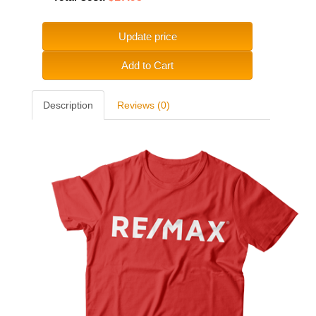
Update price
Add to Cart
Description
Reviews (0)