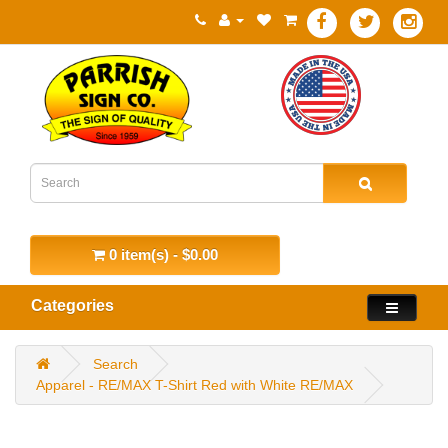
0 item(s) - $0.00
Categories
Search
Apparel - RE/MAX T-Shirt Red with White RE/MAX