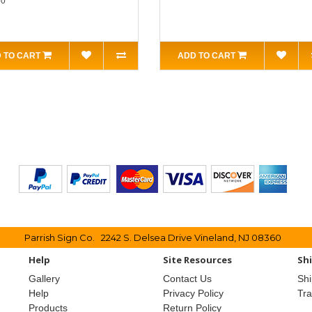
50
 TO CART
ADD TO CART
Parrish Sign Co. 2242 S. Delsea Drive Vineland, NJ 08360
Help
Site Resources
Sh
Gallery
Contact Us
Shi
Help
Privacy Policy
Tr
Products
Return Policy