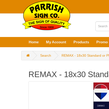
Home
My Account
Products
Promo 
Search
REMAX - 18x30 Standard or P
REMAX - 18x30 Standa