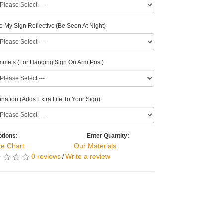
 My Sign Reflective (Be Seen At Night)
mets (For Hanging Sign On Arm Post)
nation (Adds Extra Life To Your Sign)
tions:
Enter Quantity:
ze Chart
Our Materials
0 reviews
Write a review
/