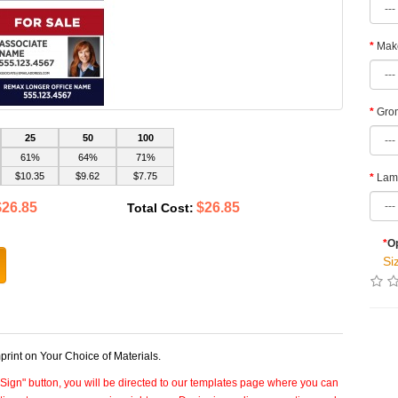
Make
Grom
25
50
100
61%
64%
71%
$10.35
$9.62
$7.75
Lami
$26.85
$26.85
Total Cost:
*
Op
Si
int on Your Choice of Materials.
 Sign" button, you will be directed to our templates page where you can