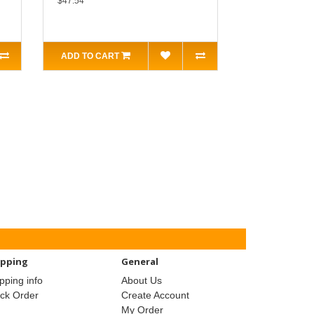
$47.54
ADD TO CART
ipping
General
pping info
About Us
ack Order
Create Account
My Order