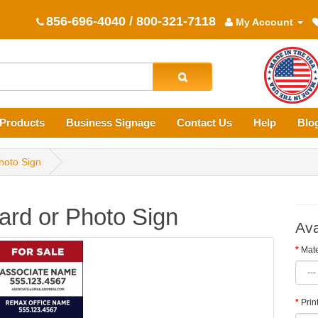
856-696-4040 / 800-321-7118
My Account
Products
Business Signage
Contact Us
Help
Blo
hoto Sign
rd or Photo Sign
Ava
Mate
Prin