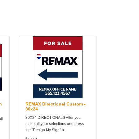
n
REMAX Directional Custom -
30x24
30X24 DIRECTIONALS After you
ll
make all your selections and press
the "Design My Sign" b..