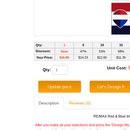
Qty:
1
5
10
15
Discount:
Save
47%
53%
58%
Your Price:
$26.85
$14.23
$12.65
$11.35
Unit Cost:
Qty:
Update price
Let's Design It
Description
Reviews (0)
RE/MAX Red & Blue Impr
After you make all your selections and press the "Design My