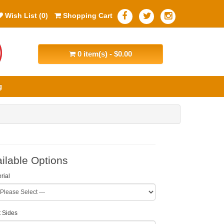
Wish List (0)
Shopping Cart
0 item(s) - $0.00
g
ilable Options
rial
t Sides