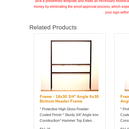
pick a predefined template and make all necessary modifica
money by eliminating the proof approval process, which expe
your sign with
Related Products
Frame - 18x30 3/4" Angle 6x30
Fram
Bottom Header Frame
Ang
* Protective High Gloss Powder
* Pro
Coated Finish * Sturdy 3/4" Angle Iron
Coate
Construction* Hammer Top Exten..
Const