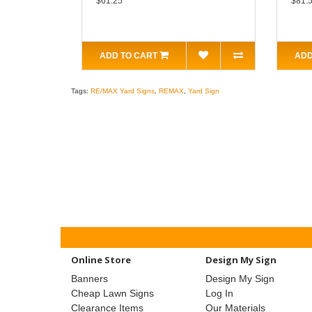
$61.25
$81.
ADD TO CART
ADD
Tags:
RE/MAX Yard Signs
,
REMAX
,
Yard Sign
Online Store
Design My Sign
Banners
Design My Sign
Cheap Lawn Signs
Log In
Clearance Items
Our Materials