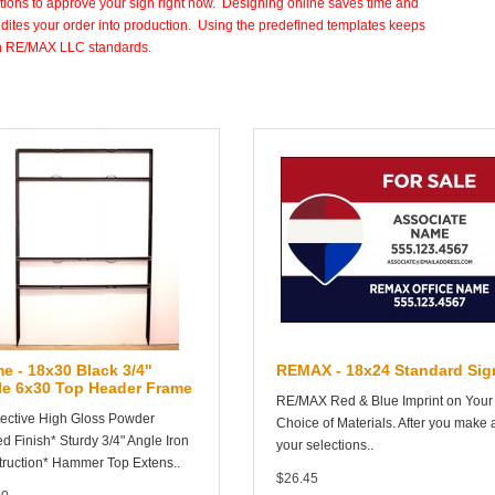
tions to approve your sign right now. Designing online saves time and
dites your order into production. Using the predefined templates keeps
in RE/MAX LLC standards.
e - 18x30 Black 3/4"
REMAX - 18x24 Standard Sig
le 6x30 Top Header Frame
RE/MAX Red & Blue Imprint on Your
tective High Gloss Powder
Choice of Materials. After you make a
d Finish* Sturdy 3/4" Angle Iron
your selections..
ruction* Hammer Top Extens..
$26.45