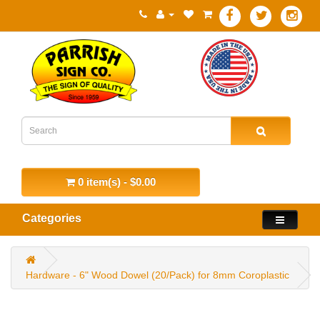
0 item(s) - $0.00
Categories
Hardware - 6" Wood Dowel (20/Pack) for 8mm Coroplastic