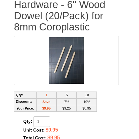
Hardware - 6" Wood
Dowel (20/Pack) for
8mm Coroplastic
Qty:
1
5
10
Discount:
Save
7%
10%
Your Price:
$9.95
$9.25
$8.95
Qty:
$9.95
Unit Cost:
$9.95
Total Cost: