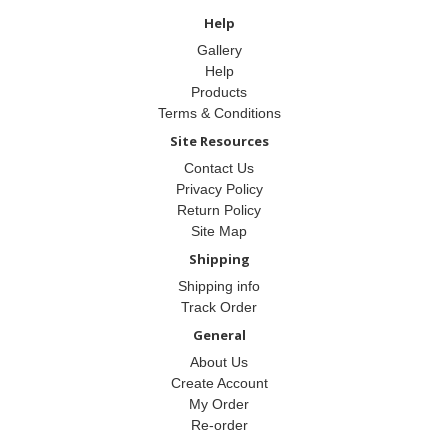
Help
Gallery
Help
Products
Terms & Conditions
Site Resources
Contact Us
Privacy Policy
Return Policy
Site Map
Shipping
Shipping info
Track Order
General
About Us
Create Account
My Order
Re-order