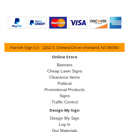
Parrish Sign Co. 2242 S. Delsea Drive Vineland, NJ 08360
Online Store
Banners
Cheap Lawn Signs
Clearance Items
Political
Promotional Products
Signs
Traffic Control
Design My Sign
Design My Sign
Log In
Our Materials