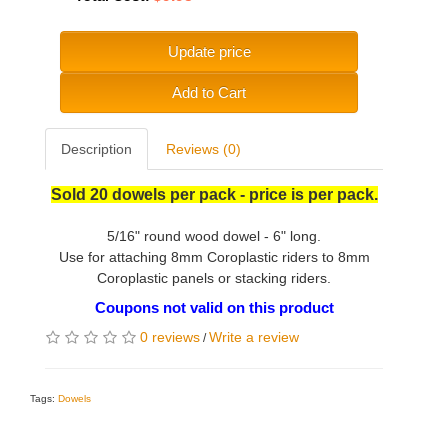
Update price
Add to Cart
Description
Reviews (0)
Sold 20 dowels per pack - price is per pack.
5/16" round wood dowel - 6" long.
Use for attaching 8mm Coroplastic riders to 8mm
Coroplastic panels or stacking riders.
Coupons not valid on this product
0 reviews
Write a review
/
Tags:
Dowels