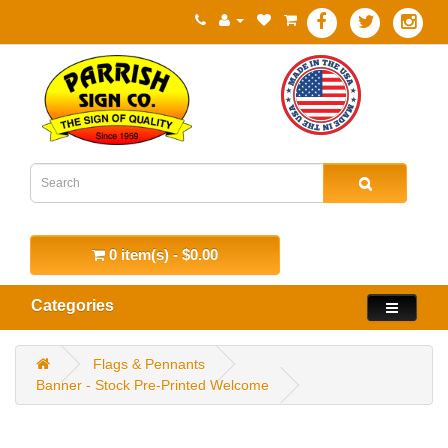
0 item(s) - $0.00
Categories
Flags & Pennants
Banner - Stock Pre-Printed Welcome