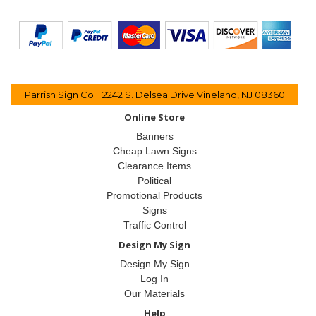
Parrish Sign Co. 2242 S. Delsea Drive Vineland, NJ 08360
Online Store
Banners
Cheap Lawn Signs
Clearance Items
Political
Promotional Products
Signs
Traffic Control
Design My Sign
Design My Sign
Log In
Our Materials
Help