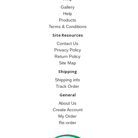
Gallery
Help
Products
Terms & Conditions
Site Resources
Contact Us
Privacy Policy
Return Policy
Site Map
Shipping
Shipping info
Track Order
General
About Us
Create Account
My Order
Re-order