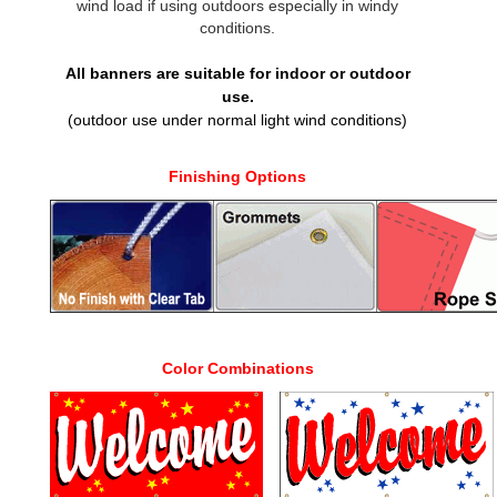
wind load if using outdoors especially in windy
conditions.
All banners are suitable for indoor or outdoor
use.
(outdoor use under normal light wind conditions)
Finishing Options
Color Combinations