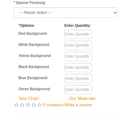
Banner Finishing
*
Options:
Enter Quantity:
Red Background
White Background
Yellow Background
Black Background
Blue Background
Green Background
Size Chart
Our Materials
0 reviews
Write a review
/