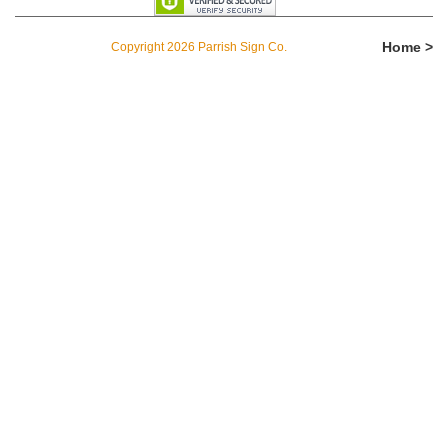
Home >
Copyright 2026 Parrish Sign Co.