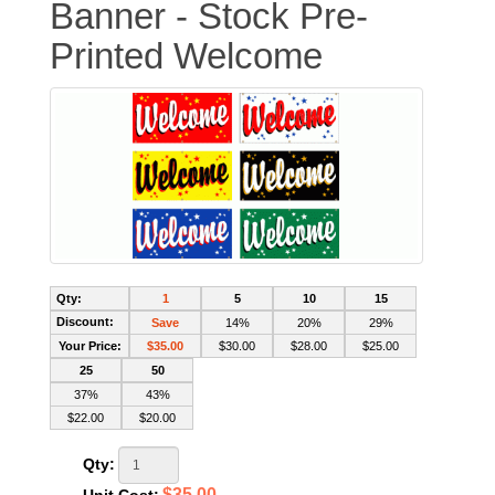
Banner - Stock Pre-
Printed Welcome
Qty:
1
5
10
15
Discount:
Save
14%
20%
29%
Your Price:
$35.00
$30.00
$28.00
$25.00
25
50
37%
43%
$22.00
$20.00
Qty:
$35.00
Unit Cost: