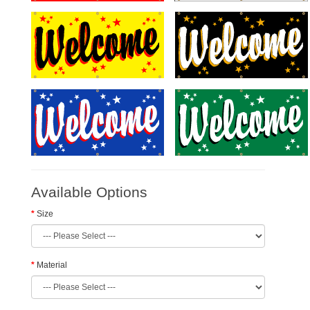
Available Options
Size
Material