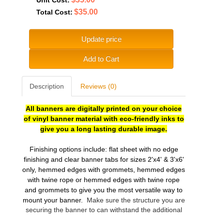
$35.00
Total Cost:
Update price
Add to Cart
Description
Reviews (0)
All banners are digitally printed on your choice
of vinyl banner material with eco-friendly inks to
give you a long lasting durable image.
Finishing options include: flat sheet with no edge
finishing and clear banner tabs for sizes 2'x4' & 3'x6'
only, hemmed edges with grommets, hemmed edges
with twine rope or hemmed edges with twine rope
and grommets to give you the most versatile
way to
mount your banner.
Make sure the structure you are
securing the banner to can withstand the additional