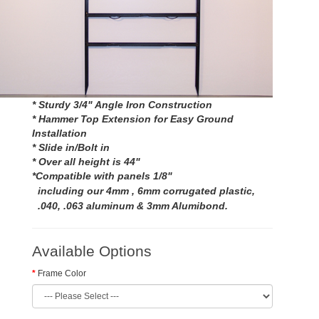
* Sturdy 3/4" Angle Iron Construction
* Hammer Top Extension for Easy Ground
Installation
* Slide in/Bolt in
* Over all height is 44"
*Compatible with panels 1/8"
including our 4mm , 6mm corrugated plastic,
.040, .063 aluminum & 3mm Alu
mibond
.
Available Options
Frame Color