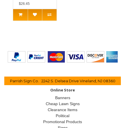
$26.45
Parrish Sign Co. 2242 S. Delsea Drive Vineland, NJ 08360
Online Store
Banners
Cheap Lawn Signs
Clearance Items
Political
Promotional Products
Signs