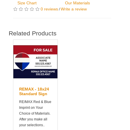
Size Chart
Our Materials
0 reviews
Write a review
/
Related Products
REMAX - 18x24
Standard Sign
RE/MAX Red & Blue
Imprint on Your
Choice of Materials.
After you make all
your selections..