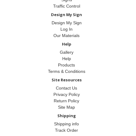
Traffic Control
Design My Sign
Design My Sign
Log In
Our Materials
Help
Gallery
Help
Products
Terms & Conditions
Site Resources
Contact Us
Privacy Policy
Return Policy
Site Map
Shipping
Shipping info
Track Order