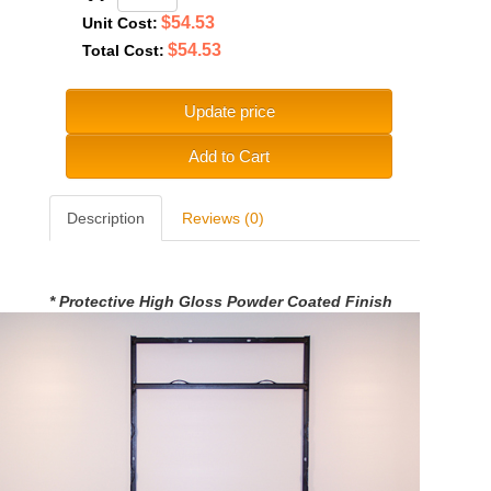
$54.53
Unit Cost:
$54.53
Total Cost:
Update price
Add to Cart
Description
Reviews (0)
* Protective High Gloss Powder Coated Finish