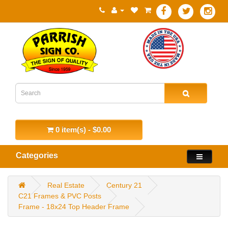
0 item(s) - $0.00
Categories
Real Estate
Century 21
C21 Frames & PVC Posts
Frame - 18x24 Top Header Frame