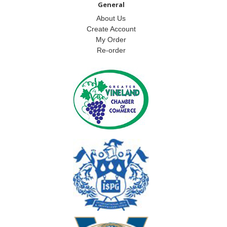
General
About Us
Create Account
My Order
Re-order