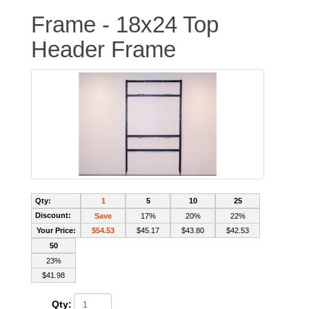
Frame - 18x24 Top
Header Frame
Qty:
1
5
10
25
Discount:
Save
17%
20%
22%
Your Price:
$54.53
$45.17
$43.80
$42.53
50
23%
$41.98
Qty: