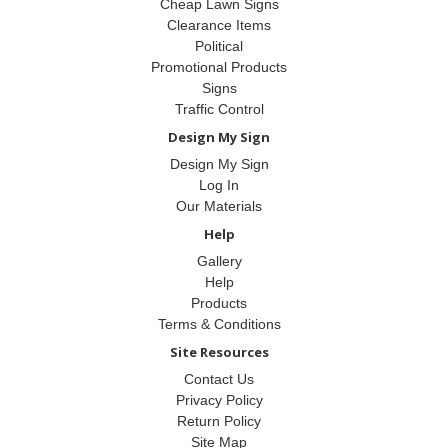
Cheap Lawn Signs
Clearance Items
Political
Promotional Products
Signs
Traffic Control
Design My Sign
Design My Sign
Log In
Our Materials
Help
Gallery
Help
Products
Terms & Conditions
Site Resources
Contact Us
Privacy Policy
Return Policy
Site Map