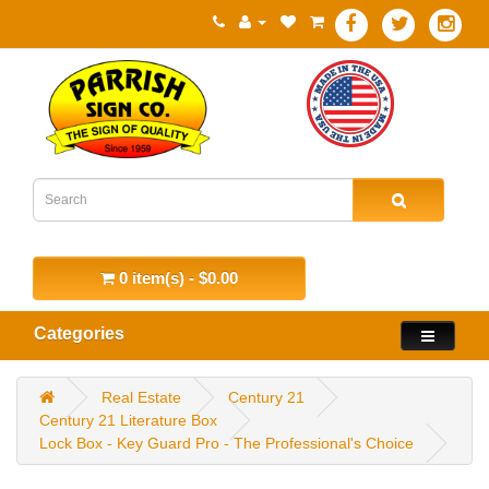
0 item(s) - $0.00
Categories
Real Estate
Century 21
Century 21 Literature Box
Lock Box - Key Guard Pro - The Professional's Choice