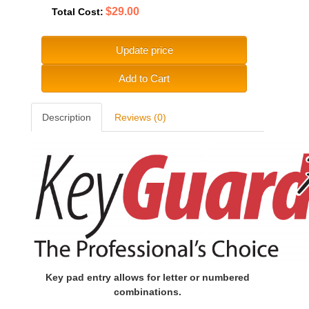
$29.00
Total Cost:
Update price
Add to Cart
Description
Reviews (0)
Key pad entry allows for letter or numbered
combinations.