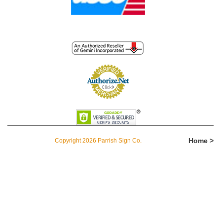
Home >
Copyright 2026 Parrish Sign Co.