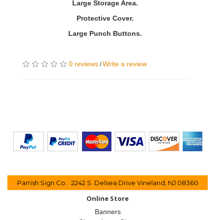
Large Storage Area.
Protective Cover.
Large Punch Buttons.
0 reviews
Write a review
/
Parrish Sign Co. 2242 S. Delsea Drive Vineland, NJ 08360
Online Store
Banners