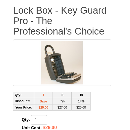
Lock Box - Key Guard
Pro - The
Professional's Choice
Qty:
1
5
10
Discount:
Save
7%
14%
Your Price:
$29.00
$27.00
$25.00
Qty:
$29.00
Unit Cost: