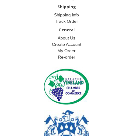
Shipping
Shipping info
Track Order
General
About Us
Create Account
My Order
Re-order