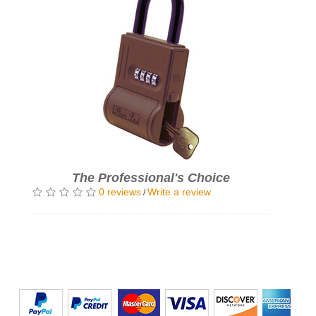
The Professional's Choice
0 reviews
Write a review
/