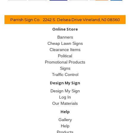
Parrish Sign Co. 2242 S. Delsea Drive Vineland, NJ 08360
Online Store
Banners
Cheap Lawn Signs
Clearance Items
Political
Promotional Products
Signs
Traffic Control
Design My Sign
Design My Sign
Log In
Our Materials
Help
Gallery
Help
Products