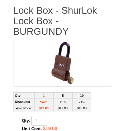
Lock Box - ShurLok
Lock Box -
BURGUNDY
Qty:
1
5
10
Discount:
Save
11%
21%
Your Price:
$19.00
$17.00
$15.00
Qty:
$19.00
Unit Cost: