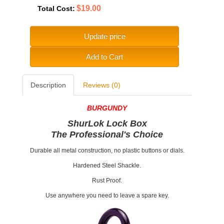
$19.00
Total Cost:
Update price
Add to Cart
Description
Reviews (0)
BURGUNDY
ShurLok Lock Box
The Professional's Choice
Durable all metal construction, no plastic buttons or dials.
Hardened Steel Shackle.
Rust Proof.
Use anywhere you need to leave a spare key.