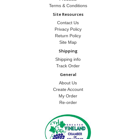
Terms & Conditions
Site Resources
Contact Us
Privacy Policy
Return Policy
Site Map
Shipping
Shipping info
Track Order
General
About Us
Create Account
My Order
Re-order