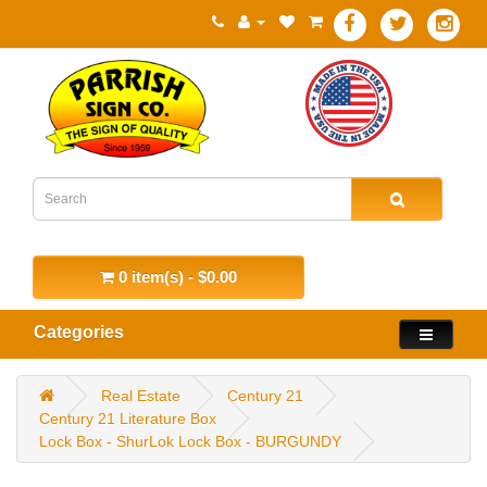
0 item(s) - $0.00
Categories
Real Estate
Century 21
Century 21 Literature Box
Lock Box - ShurLok Lock Box - BURGUNDY