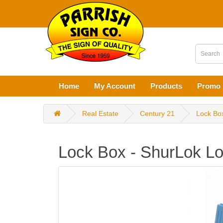
Home
My Account
Products
Promo 
Real Estate
Century 21
Lock Bo
Lock Box - ShurLok L