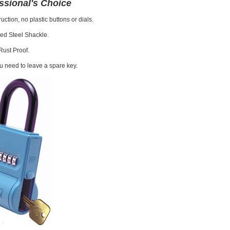
ssional's Choice
uction, no plastic buttons or dials.
ed Steel Shackle.
Rust Proof.
 need to leave a spare key.