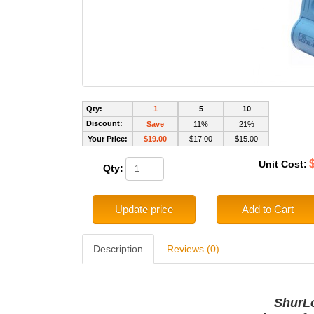
Qty:
1
5
10
Discount:
Save
11%
21%
Your Price:
$19.00
$17.00
$15.00
Unit Cost:
Qty:
Update price
Add to Cart
Description
Reviews (0)
ShurL