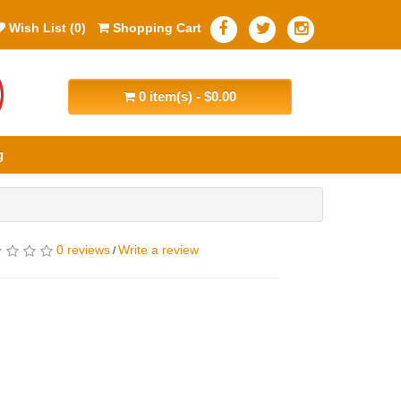
Wish List (0)
Shopping Cart
0 item(s) - $0.00
g
0 reviews
Write a review
/