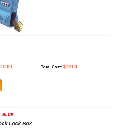
$19.00
$19.00
Total Cost:
BLUE
ock Lock Box