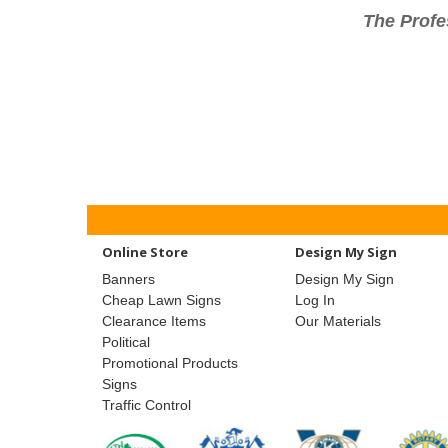
The Profe
Online Store
Design My Sign
Banners
Design My Sign
Cheap Lawn Signs
Log In
Clearance Items
Our Materials
Political
Promotional Products
Signs
Traffic Control