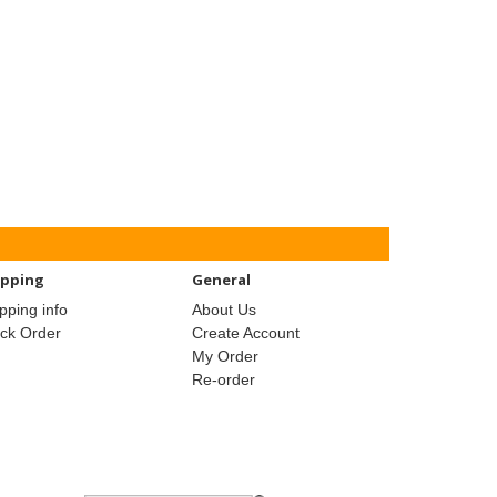
ipping
General
pping info
About Us
ack Order
Create Account
My Order
Re-order