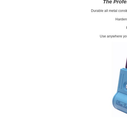
The Profe
Durable all metal constr
Harden
Use anywhere you