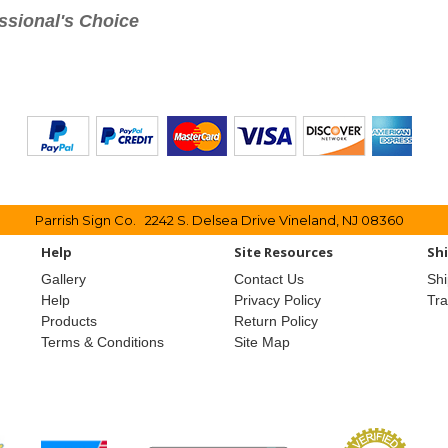
ssional's Choice
Parrish Sign Co. 2242 S. Delsea Drive Vineland, NJ 08360
Help
Site Resources
Sh
Gallery
Contact Us
Shi
Help
Privacy Policy
Tr
Products
Return Policy
Terms & Conditions
Site Map