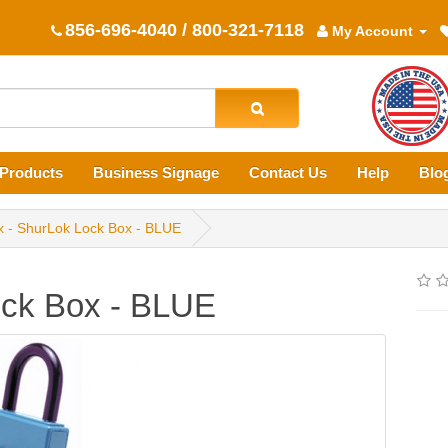
856-696-4040 / 800-321-7118
My Account
Products
Business Signage
Contact Us
Help
Blo
x - ShurLok Lock Box - BLUE
ock Box - BLUE