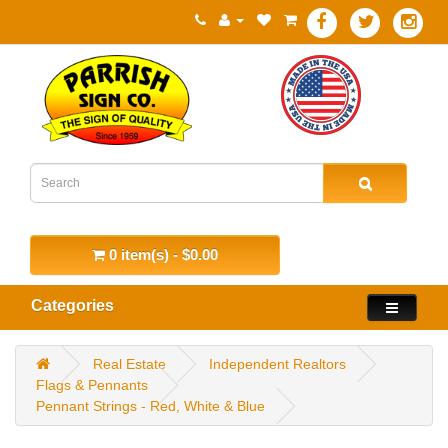
0 item(s) - $0.00
Categories
Real Estate
Independent Realtors
Flags & Pennants
Pennant Strings - Red, White & Blue