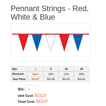
Pennant Strings - Red,
White & Blue
Qty:
1
5
10
25
Discount:
Save
10%
17%
20%
Your Price:
$13.27
$11.94
$11.01
$10.61
Qty:
$13.27
Unit Cost:
$13.27
Total Cost: