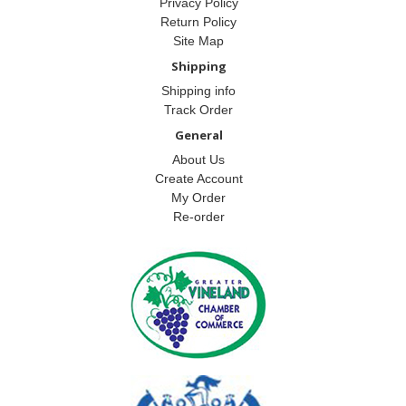
Privacy Policy
Return Policy
Site Map
Shipping
Shipping info
Track Order
General
About Us
Create Account
My Order
Re-order