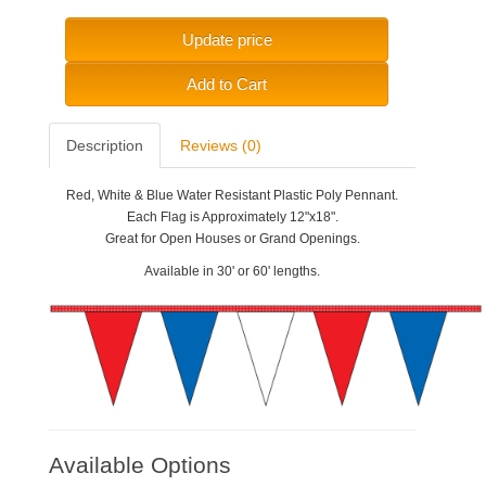
Update price
Add to Cart
Description
Reviews (0)
Red, White & Blue Water Resistant Plastic Poly Pennant.
Each Flag is Approximately 12"x18".
Great for Open Houses or Grand Openings.
Available in 30' or 60' lengths.
Available Options