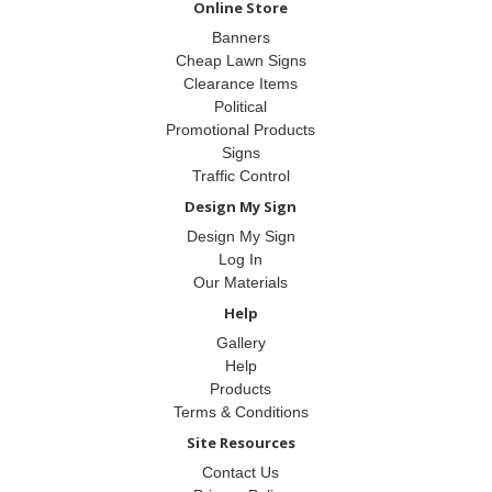
Online Store
Banners
Cheap Lawn Signs
Clearance Items
Political
Promotional Products
Signs
Traffic Control
Design My Sign
Design My Sign
Log In
Our Materials
Help
Gallery
Help
Products
Terms & Conditions
Site Resources
Contact Us