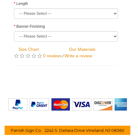
Length
Banner Finishing
Size Chart
Our Materials
0 reviews
Write a review
/
Parrish Sign Co. 2242 S. Delsea Drive Vineland, NJ 08360