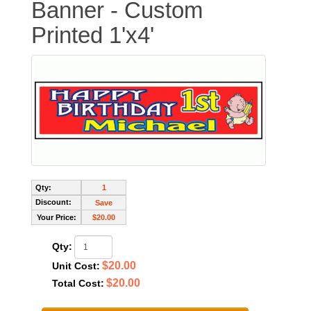
Banner - Custom
Printed 1'x4'
Qty:
1
Discount:
Save
Your Price:
$20.00
Qty:
$20.00
Unit Cost:
$20.00
Total Cost: