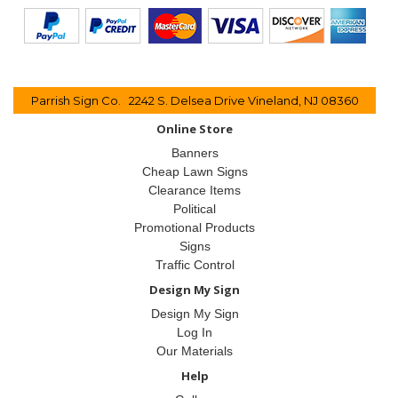
Parrish Sign Co. 2242 S. Delsea Drive Vineland, NJ 08360
Online Store
Banners
Cheap Lawn Signs
Clearance Items
Political
Promotional Products
Signs
Traffic Control
Design My Sign
Design My Sign
Log In
Our Materials
Help