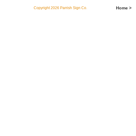
Home >
Copyright 2026 Parrish Sign Co.