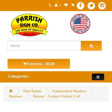
0 item(s) - $0.00
Categories
Real Estate
Independent Realtors
Banners
Banner - Custom Printed 1'x4'