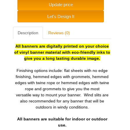
Update price
Let's Design It
Description
Reviews (0)
All banners are digitally printed on your choice
of vinyl banner material with eco-friendly inks to
give you a long lasting durable image.
Finishing options include: flat sheets with no edge
finishing, hemmed edges with grommets, hemmed
edges with twine rope or hemmed edges with twine
rope and grommets to give you the most
versatile
way to mount your banner. Wind slits are
also recommended for any banner that will be
outdoors in windy conditions.
All banners are suitable for indoor or outdoor
use.