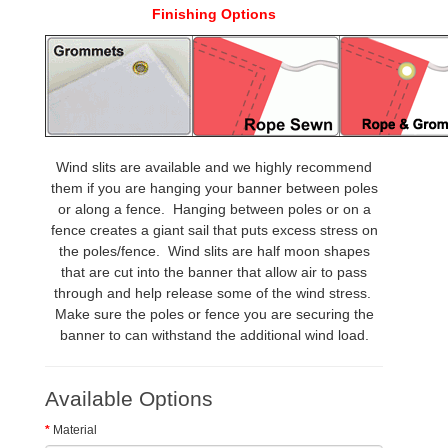
Finishing Options
Wind slits are available and we highly recommend
them if you are hanging your banner between poles
or along a fence. Hanging between poles or on a
fence creates a giant sail that puts excess stress on
the poles/fence. Wind slits are half moon shapes
that are cut into the banner that allow air to pass
through and help release some of the wind stress.
Make sure the poles or fence you are securing the
banner to can withstand the additional wind load.
Available Options
Material