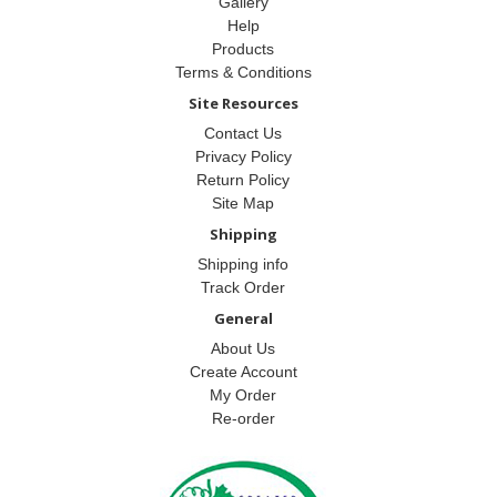
Gallery
Help
Products
Terms & Conditions
Site Resources
Contact Us
Privacy Policy
Return Policy
Site Map
Shipping
Shipping info
Track Order
General
About Us
Create Account
My Order
Re-order