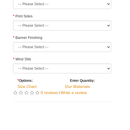
Print Sides
Banner Finishing
Wind Slits
*
Options:
Enter Quantity:
Size Chart
Our Materials
0 reviews
Write a review
/