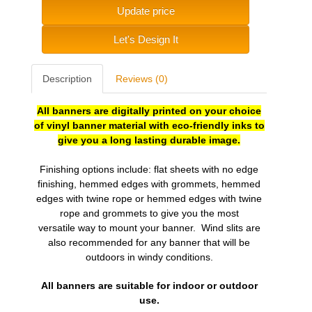
Update price
Let's Design It
Description
Reviews (0)
All banners are digitally printed on your choice
of vinyl banner material with eco-friendly inks to
give you a long lasting durable image.
Finishing options include: flat sheets with no edge
finishing, hemmed edges with grommets, hemmed
edges with twine rope or hemmed edges with twine
rope and grommets to give you the most
versatile
way to mount your banner. Wind slits are
also recommended for any banner that will be
outdoors in windy conditions.
All banners are suitable for indoor or outdoor
use.