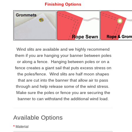
Finishing Options
Wind slits are available and we highly recommend
them if you are hanging your banner between poles
or along a fence. Hanging between poles or on a
fence creates a giant sail that puts excess stress on
the poles/fence. Wind slits are half moon shapes
that are cut into the banner that allow air to pass
through and help release some of the wind stress.
Make sure the poles or fence you are securing the
banner to can withstand the additional wind load.
Available Options
Material