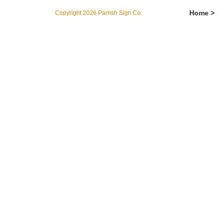
Home >
Copyright 2026 Parrish Sign Co.