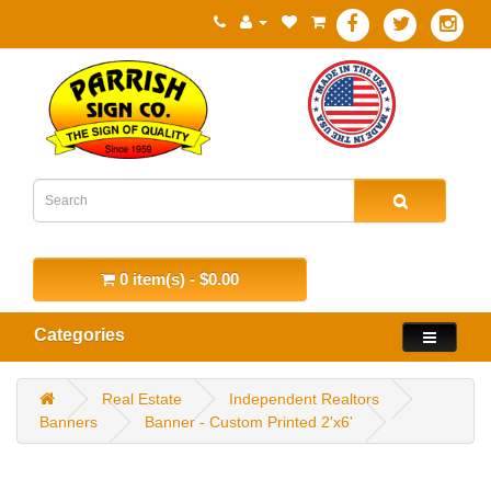
0 item(s) - $0.00
Categories
Real Estate
Independent Realtors
Banners
Banner - Custom Printed 2'x6'