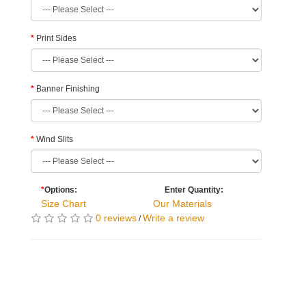
Print Sides
Banner Finishing
Wind Slits
*
Options:
Enter Quantity:
Size Chart
Our Materials
0 reviews
Write a review
/