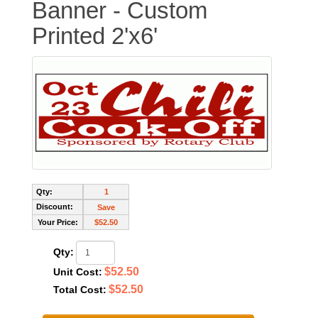
Banner - Custom
Printed 2'x6'
Qty:
1
Discount:
Save
Your Price:
$52.50
Qty:
$52.50
Unit Cost:
$52.50
Total Cost: