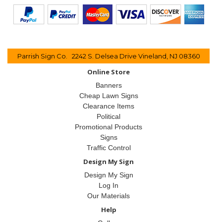
Parrish Sign Co. 2242 S. Delsea Drive Vineland, NJ 08360
Online Store
Banners
Cheap Lawn Signs
Clearance Items
Political
Promotional Products
Signs
Traffic Control
Design My Sign
Design My Sign
Log In
Our Materials
Help