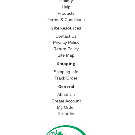
Gallery
Help
Products
Terms & Conditions
Site Resources
Contact Us
Privacy Policy
Return Policy
Site Map
Shipping
Shipping info
Track Order
General
About Us
Create Account
My Order
Re-order