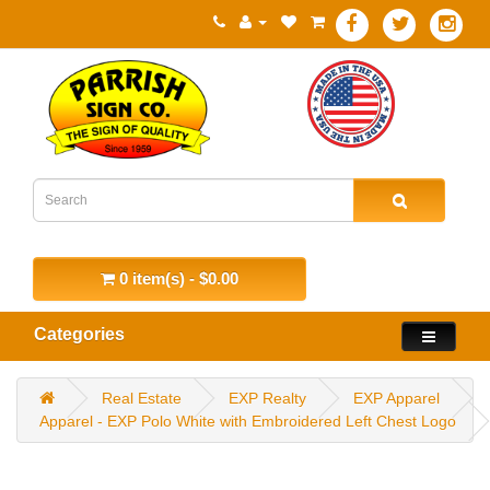
0 item(s) - $0.00
Categories
Real Estate
EXP Realty
EXP Apparel
Apparel - EXP Polo White with Embroidered Left Chest Logo