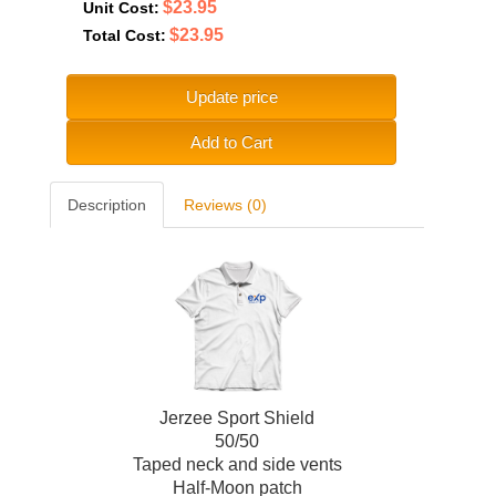
$23.95
Unit Cost:
$23.95
Total Cost:
Update price
Add to Cart
Description
Reviews (0)
Jerzee Sport Shield
50/50
Taped neck and side vents
Half-Moon patch