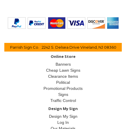
Parrish Sign Co. 2242 S. Delsea Drive Vineland, NJ 08360
Online Store
Banners
Cheap Lawn Signs
Clearance Items
Political
Promotional Products
Signs
Traffic Control
Design My Sign
Design My Sign
Log In
Our Materials