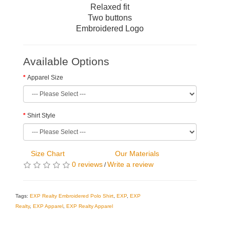
Relaxed fit
Two buttons
Embroidered Logo
Available Options
Apparel Size
Shirt Style
Size Chart
Our Materials
0 reviews
Write a review
/
Tags:
EXP Realty Embroidered Polo Shirt
,
EXP
,
EXP
Realty
,
EXP Apparel
,
EXP Realty Apparel