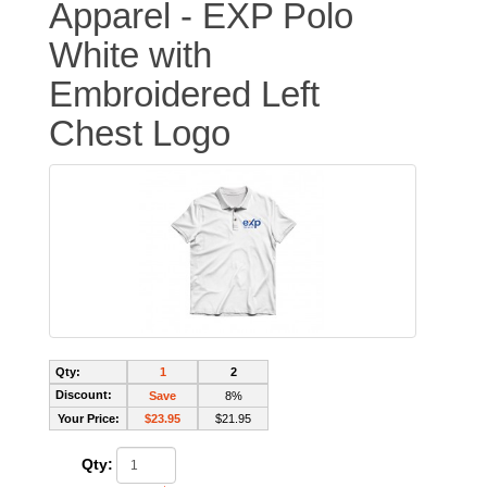
Apparel - EXP Polo
White with
Embroidered Left
Chest Logo
Qty:
1
2
Discount:
Save
8%
Your Price:
$23.95
$21.95
Qty: