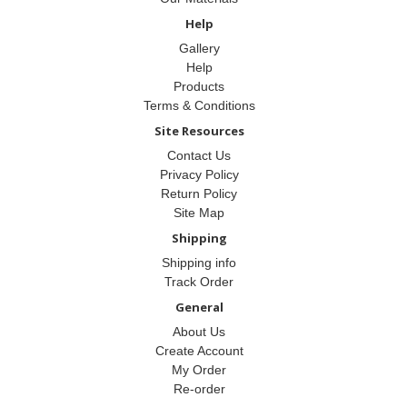
Help
Gallery
Help
Products
Terms & Conditions
Site Resources
Contact Us
Privacy Policy
Return Policy
Site Map
Shipping
Shipping info
Track Order
General
About Us
Create Account
My Order
Re-order