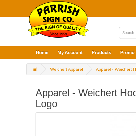
Home
My Account
Products
Promo 
Weichert Apparel
Apparel - Weichert H
Apparel - Weichert Hoo
Logo