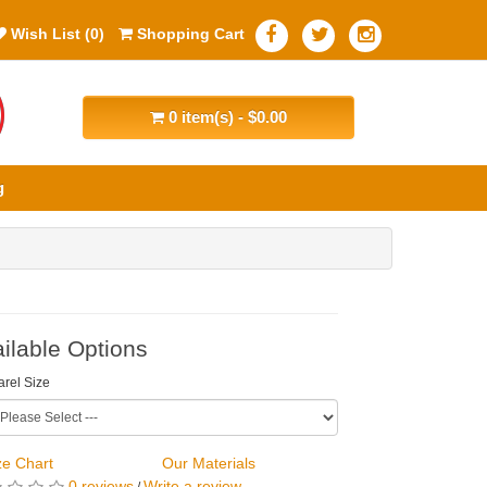
Wish List (0)
Shopping Cart
0 item(s) - $0.00
g
ilable Options
rel Size
ze Chart
Our Materials
0 reviews
Write a review