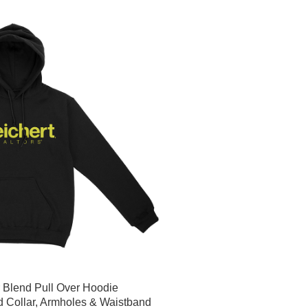
r Blend Pull Over Hoodie
d Collar, Armholes & Waistband