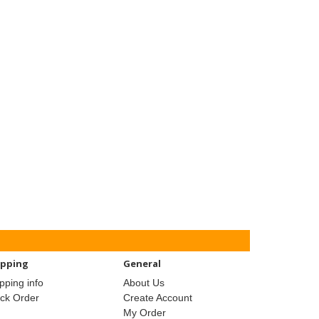
ipping
General
pping info
About Us
ack Order
Create Account
My Order