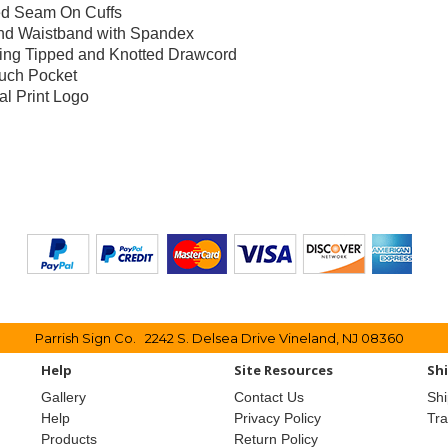
d Seam On Cuffs
and Waistband with Spandex
ing Tipped and Knotted Drawcord
uch Pocket
al Print Logo
Parrish Sign Co. 2242 S. Delsea Drive Vineland, NJ 08360
Help
Site Resources
Sh
Gallery
Contact Us
Shi
Help
Privacy Policy
Tr
Products
Return Policy