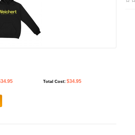
$34.95
$34.95
Total Cost: