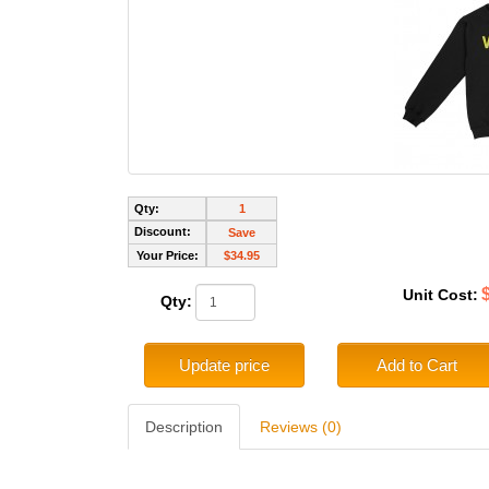
Qty:
1
Discount:
Save
Your Price:
$34.95
Unit Cost:
Qty:
Update price
Add to Cart
Description
Reviews (0)