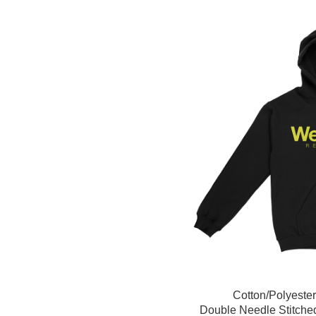
Cotton/Polyeste
Double Needle Stitche