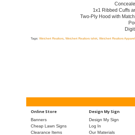
Conceale
1x1 Ribbed Cuffs 
Two-Ply Hood with Match
Po
Digit
Tags:
Weichert Realtors
,
Weichert Realtors tshirt
,
Weichert Realtors Apparel
Online Store
Design My Sign
Banners
Design My Sign
Cheap Lawn Signs
Log In
Clearance Items
Our Materials