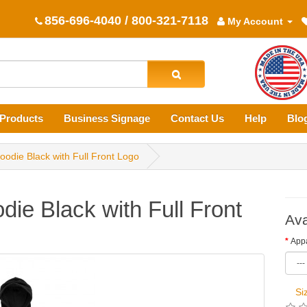
856-696-4040 / 800-321-7118
My Account
Products
Business Signage
Contact Us
Help
Blo
oodie Black with Full Front Logo
die Black with Full Front
Ava
Appa
Si