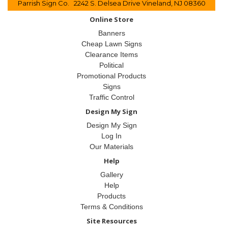
Parrish Sign Co. 2242 S. Delsea Drive Vineland, NJ 08360
Online Store
Banners
Cheap Lawn Signs
Clearance Items
Political
Promotional Products
Signs
Traffic Control
Design My Sign
Design My Sign
Log In
Our Materials
Help
Gallery
Help
Products
Terms & Conditions
Site Resources