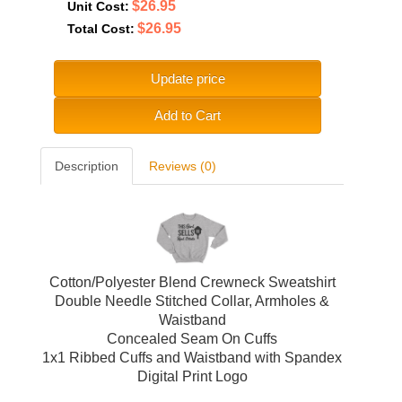
$26.95
Unit Cost:
$26.95
Total Cost:
Update price
Add to Cart
Description
Reviews (0)
Cotton/Polyester Blend Crewneck Sweatshirt
Double Needle Stitched Collar, Armholes &
Waistband
Concealed Seam On Cuffs
1x1 Ribbed Cuffs and Waistband with Spandex
Digital Print Logo