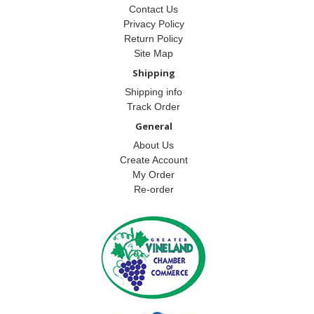
Contact Us
Privacy Policy
Return Policy
Site Map
Shipping
Shipping info
Track Order
General
About Us
Create Account
My Order
Re-order