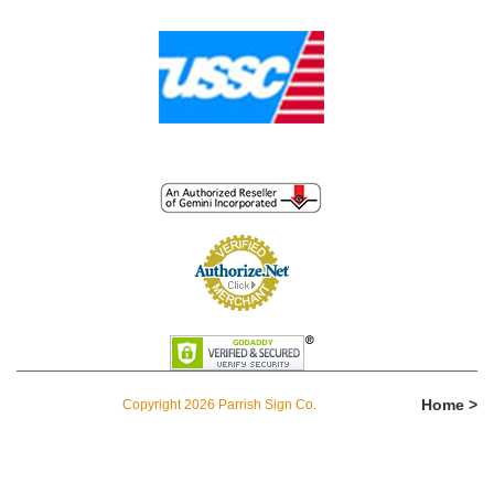
Home >
Copyright 2026 Parrish Sign Co.