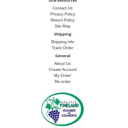
Site Resources
Contact Us
Privacy Policy
Return Policy
Site Map
Shipping
Shipping info
Track Order
General
About Us
Create Account
My Order
Re-order