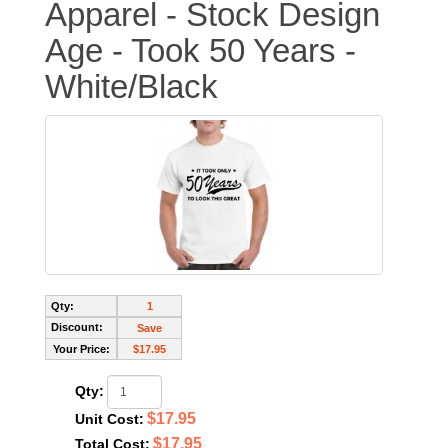
Apparel - Stock Design
Age - Took 50 Years -
White/Black
Qty:
1
Discount:
Save
Your Price:
$17.95
Qty:
$17.95
Unit Cost:
$17.95
Total Cost: