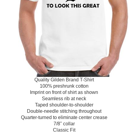
Quality Gilden Brand T-Shirt
100% preshrunk cotton
Imprint on front of shirt as shown
Seamless rib at neck
Taped shoulder-to-shoulder
Double-needle stitching throughout
Quarter-turned to eliminate center crease
7/8" collar
Classic Fit