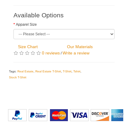
Available Options
Apparel Size
Size Chart
Our Materials
0 reviews
Write a review
/
Tags:
Real Estate
,
Real Estate T-Shirt
,
T-Shirt
,
Tshirt
,
Stock T-Shirt