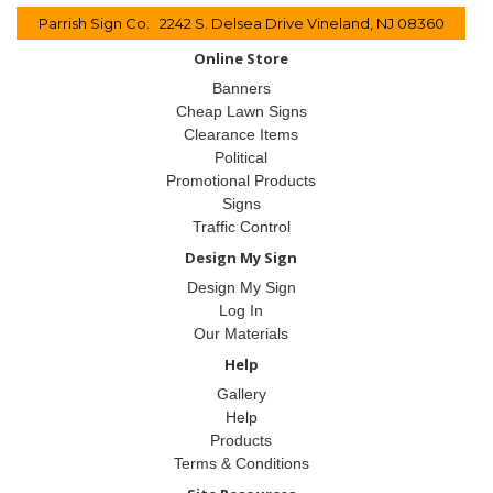
Parrish Sign Co. 2242 S. Delsea Drive Vineland, NJ 08360
Online Store
Banners
Cheap Lawn Signs
Clearance Items
Political
Promotional Products
Signs
Traffic Control
Design My Sign
Design My Sign
Log In
Our Materials
Help
Gallery
Help
Products
Terms & Conditions