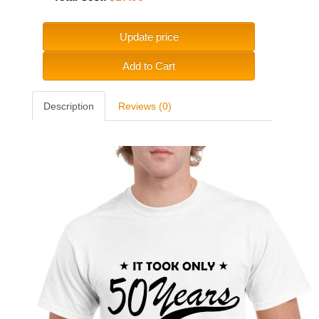
Update price
Add to Cart
Description
Reviews (0)