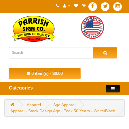
0 item(s) - $0.00
Categories
Apparel
Age Apparel
Apparel - Stock Design Age - Took 50 Years - White/Black