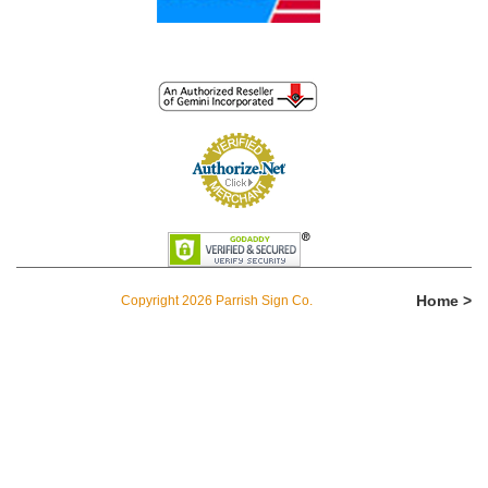
Home >
Copyright 2026 Parrish Sign Co.