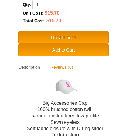
Qty:
$15.70
Unit Cost:
$15.70
Total Cost:
Update price
Add to Cart
Description
Reviews (0)
Big Accessories Cap
100% brushed cotton twill
5-panel unstructured low profile
Sewn eyelets
Self-fabric closure with D-ring slider
Tuck-in strap