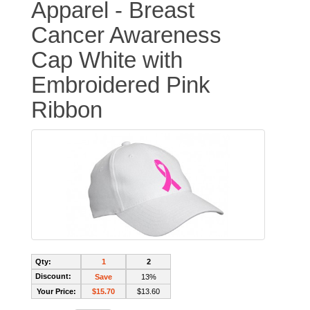
Apparel - Breast
Cancer Awareness
Cap White with
Embroidered Pink
Ribbon
Qty:
1
2
Discount:
Save
13%
Your Price:
$15.70
$13.60