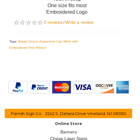
One size fits most
Embroidered Logo
0 reviews
Write a review
/
Tags:
Breast Cancer Awareness Cap White with
Embroidered Pink Ribbon
Parrish Sign Co. 2242 S. Delsea Drive Vineland, NJ 08360
Online Store
Banners
Cheap Lawn Signs