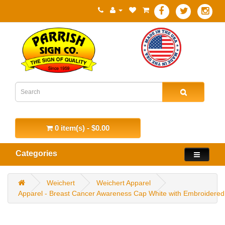
0 item(s) - $0.00
Categories
Weichert
Weichert Apparel
Apparel - Breast Cancer Awareness Cap White with Embroidered