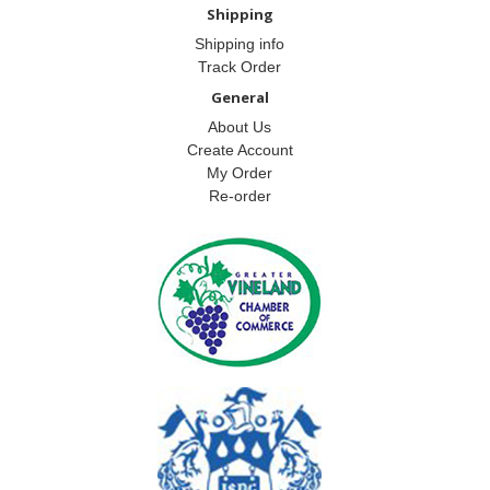
Shipping
Shipping info
Track Order
General
About Us
Create Account
My Order
Re-order