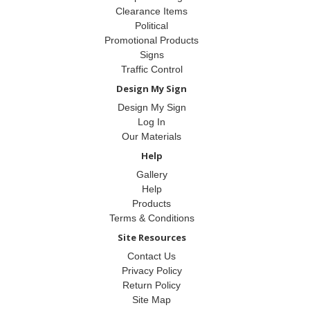
Clearance Items
Political
Promotional Products
Signs
Traffic Control
Design My Sign
Design My Sign
Log In
Our Materials
Help
Gallery
Help
Products
Terms & Conditions
Site Resources
Contact Us
Privacy Policy
Return Policy
Site Map