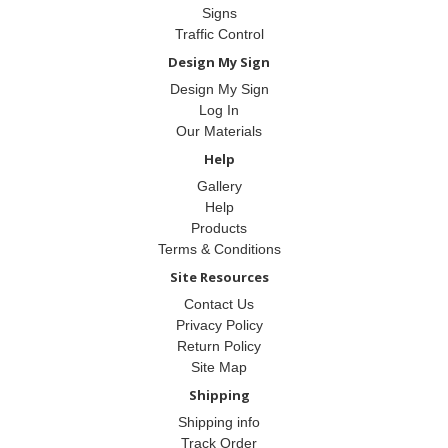
Signs
Traffic Control
Design My Sign
Design My Sign
Log In
Our Materials
Help
Gallery
Help
Products
Terms & Conditions
Site Resources
Contact Us
Privacy Policy
Return Policy
Site Map
Shipping
Shipping info
Track Order