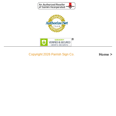
Home >
Copyright 2026 Parrish Sign Co.