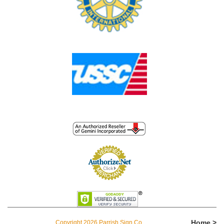
Home >
Copyright 2026 Parrish Sign Co.