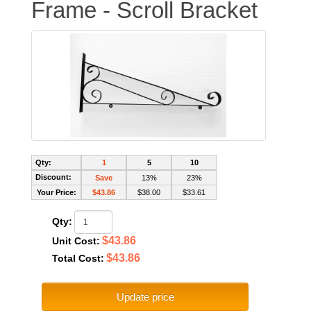
Frame - Scroll Bracket
Qty:
1
5
10
Discount:
Save
13%
23%
Your Price:
$43.86
$38.00
$33.61
Qty:
$43.86
Unit Cost:
$43.86
Total Cost:
Update price