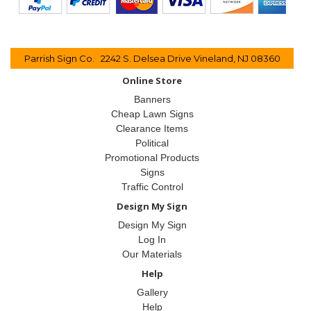
Parrish Sign Co. 2242 S. Delsea Drive Vineland, NJ 08360
Online Store
Banners
Cheap Lawn Signs
Clearance Items
Political
Promotional Products
Signs
Traffic Control
Design My Sign
Design My Sign
Log In
Our Materials
Help
Gallery
Help