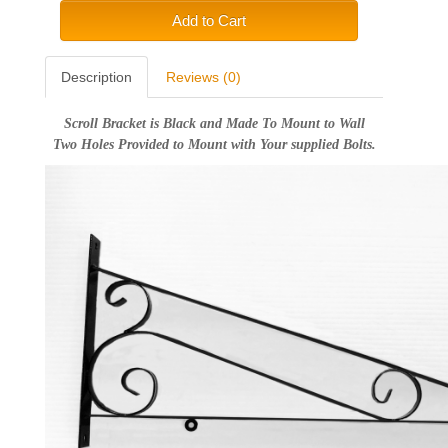
Add to Cart
Description
Reviews (0)
Scroll Bracket is Black and Made To Mount to Wall
Two Holes Provided to Mount with Your supplied Bolts.