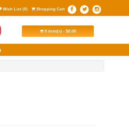
Wish List (0)
Shopping Cart
0 item(s) - $0.00
g