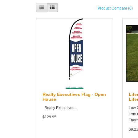
Product Compare (0)
Realty Executives Flag - Open
Lite
House
Lite
Realty Executives ..
Low C
term 
$129.95
Therm
$9.2