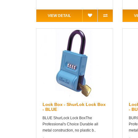
VIEW DETAIL
V
Lock Box - ShurLok Lock Box
Loc
- BLUE
- B
BLUE ShurLock Lock BoxThe
BURG
Professional's Choice Durable all
Profe
metal construction, no plastic b..
metal