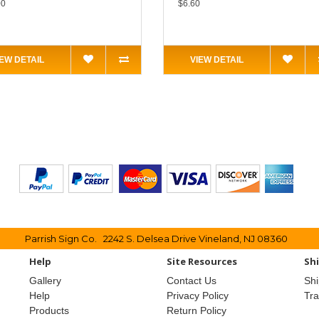
00
$6.60
IEW DETAIL
VIEW DETAIL
Parrish Sign Co. 2242 S. Delsea Drive Vineland, NJ 08360
Help
Site Resources
Sh
Gallery
Contact Us
Shi
Help
Privacy Policy
Tr
Products
Return Policy