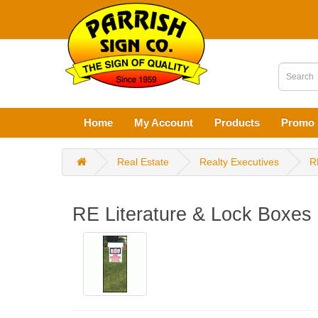
Home
My Account
Products
Promo 
Real Estate
Realty Executives
R
RE Literature & Lock Boxes