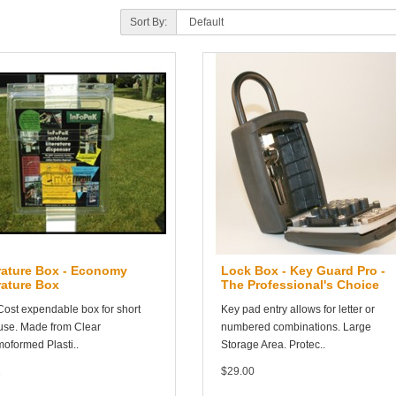
Sort By:
rature Box - Economy
Lock Box - Key Guard Pro -
rature Box
The Professional's Choice
ost expendable box for short
Key pad entry allows for letter or
use. Made from Clear
numbered combinations. Large
oformed Plasti..
Storage Area. Protec..
1
$29.00