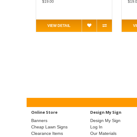
$19.00
$19.
VIEW DETAIL
V
Online Store
Design My Sign
Banners
Design My Sign
Cheap Lawn Signs
Log In
Clearance Items
Our Materials