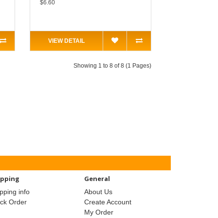
$6.60
VIEW DETAIL
Showing 1 to 8 of 8 (1 Pages)
ipping
General
pping info
About Us
ack Order
Create Account
My Order