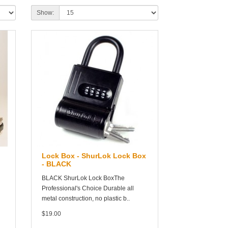
Show:
Lock Box - ShurLok Lock Box
- BLACK
BLACK ShurLok Lock BoxThe
Professional's Choice Durable all
metal construction, no plastic b..
$19.00