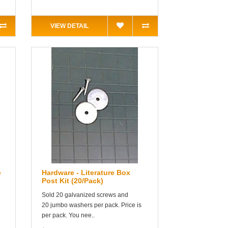
VIEW DETAIL
e
Hardware - Literature Box
Post Kit (20/Pack)
Sold 20 galvanized screws and
20 jumbo washers per pack. Price is
per pack. You nee..