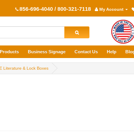
856-696-4040 / 800-321-7118
My Account
Products
Business Signage
Contact Us
Help
Blo
E Literature & Lock Boxes