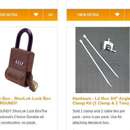
IEW DETAIL
VIEW DETAIL
k Box - ShurLok Lock Box
Hardware - Lit Box 3/4" Angl
URGUNDY
Clamp Kit (1 Clamp & 2 Ties)
UNDY ShurLok Lock BoxThe
Sold 1 clamp and 2 cable ties per
ssional's Choice Durable all
pack - price is per pack. Use for
 construction, no plasti..
attaching literature box..