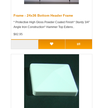
Frame - 24x36 Bottom Header Frame
* Protective High Gloss Powder Coated Finish* Sturdy 3/4"
Angle Iron Construction* Hammer Top Extens..
$82.95