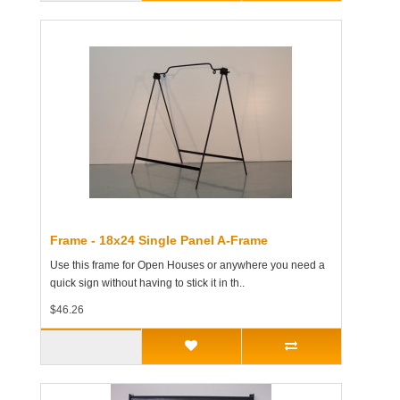
Frame - 18x24 Single Panel A-Frame
Use this frame for Open Houses or anywhere you need a
quick sign without having to stick it in th..
$46.26