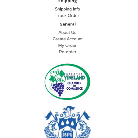
Shipping
Shipping info
Track Order
General
About Us
Create Account
My Order
Re-order