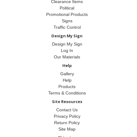
Clearance Items
Political
Promotional Products
Signs
Traffic Control
Design My Sign
Design My Sign
Log In
Our Materials
Help
Gallery
Help
Products
Terms & Conditions
Site Resources
Contact Us
Privacy Policy
Return Policy
Site Map