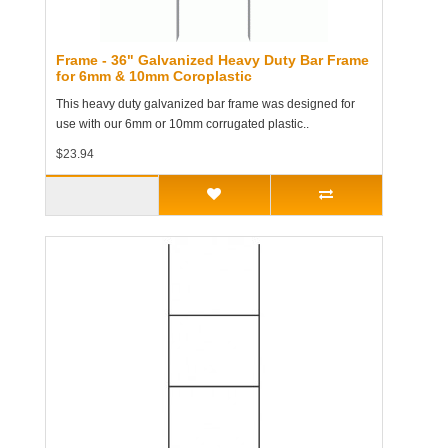
Frame - 36" Galvanized Heavy Duty Bar Frame
for 6mm & 10mm Coroplastic
This heavy duty galvanized bar frame was designed for
use with our 6mm or 10mm corrugated plastic..
$23.94