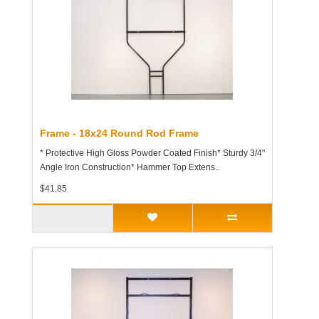
Frame - 18x24 Round Rod Frame
* Protective High Gloss Powder Coated Finish* Sturdy 3/4"
Angle Iron Construction* Hammer Top Extens..
$41.85