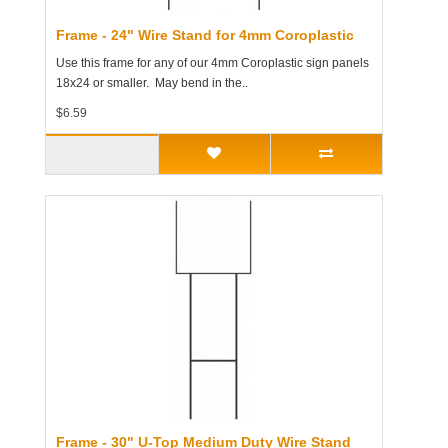
Frame - 24" Wire Stand for 4mm Coroplastic
Use this frame for any of our 4mm Coroplastic sign panels
18x24 or smaller. May bend in the..
$6.59
Frame - 30" U-Top Medium Duty Wire Stand