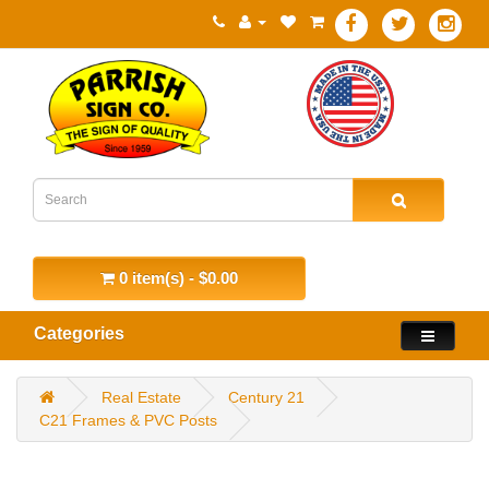
0 item(s) - $0.00
Categories
Real Estate
Century 21
C21 Frames & PVC Posts