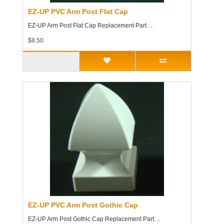
EZ-UP PVC Arm Post Flat Cap
EZ-UP Arm Post Flat Cap Replacement Part. ..
$8.50
EZ-UP PVC Arm Post Gothic Cap
EZ-UP Arm Post Gothic Cap Replacement Part. ..