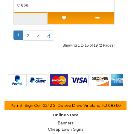
$15.25
1
2
>
>|
Showing 1 to 15 of 19 (2 Pages)
Parrish Sign Co. 2242 S. Delsea Drive Vineland, NJ 08360
Online Store
Banners
Cheap Lawn Signs