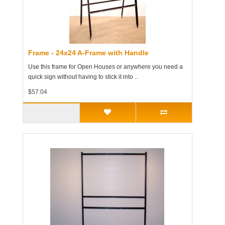
Frame - 24x24 A-Frame with Handle
Use this frame for Open Houses or anywhere you need a
quick sign without having to stick it into ..
$57.04