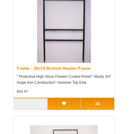
Frame - 18x24 Bottom Header Frame
* Protective High Gloss Powder Coated Finish* Sturdy 3/4"
Angle Iron Construction* Hammer Top Exte..
$44.97