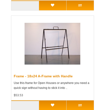
Frame - 18x24 A-Frame with Handle
Use this frame for Open Houses or anywhere you need a
quick sign without having to stick it into ..
$53.53