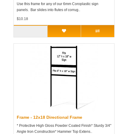
Use this frame for any of our 6mm Coroplastic sign
panels. Bar slides into flutes of corrug..
$10.18
Frame - 12x18 Directional Frame
* Protective High Gloss Powder Coated Finish* Sturdy 3/4"
Angle Iron Construction* Hammer Top Extens..