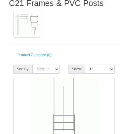
C21 Frames & PVC Posts
Product Compare (0)
Sort By:
Show: