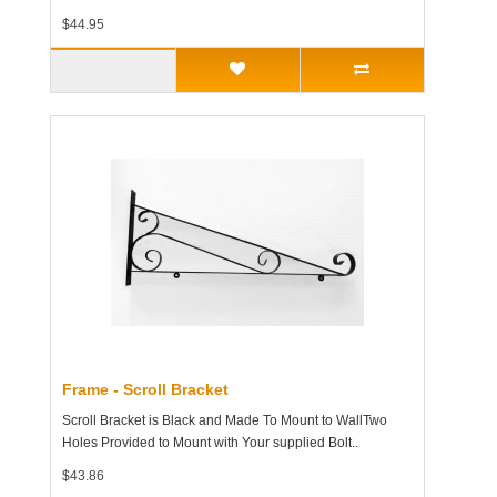
$44.95
Frame - Scroll Bracket
Scroll Bracket is Black and Made To Mount to WallTwo
Holes Provided to Mount with Your supplied Bolt..
$43.86