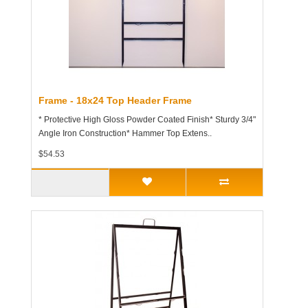
Frame - 18x24 Top Header Frame
* Protective High Gloss Powder Coated Finish* Sturdy 3/4"
Angle Iron Construction* Hammer Top Extens..
$54.53