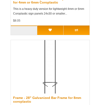
for 4mm or 6mm Coroplastic
This is a heavy duty version for lightweight 4mm or 6mm
Coroplastic sign panels 24x30 or smaller...
$8.05
Frame - 28" Galvanized Bar Frame for 8mm
coroplastic