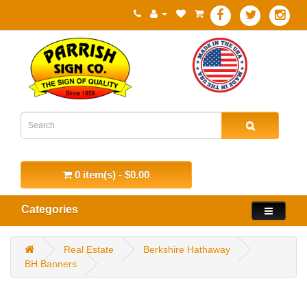
0 item(s) - $0.00
Categories
Real Estate
Berkshire Hathaway
BH Banners