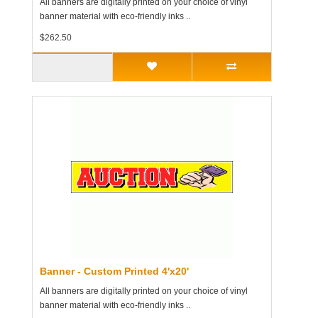
All banners are digitally printed on your choice of vinyl
banner material with eco-friendly inks ..
$262.50
Banner - Custom Printed 4'x20'
All banners are digitally printed on your choice of vinyl
banner material with eco-friendly inks ..