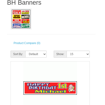
BH Banners
Product Compare (0)
Sort By:
Show: