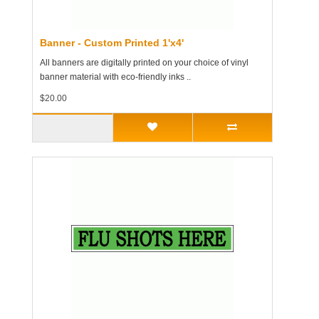
Banner - Custom Printed 1'x4'
All banners are digitally printed on your choice of vinyl
banner material with eco-friendly inks ..
$20.00