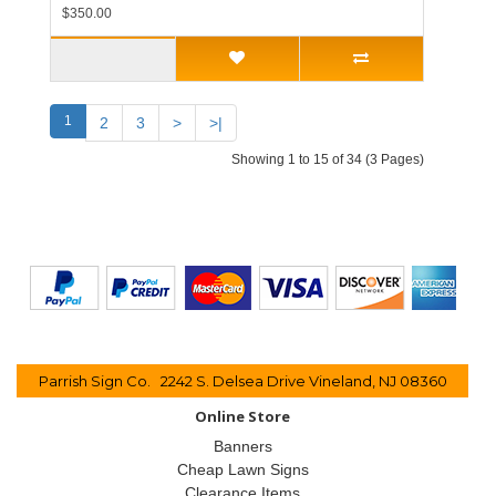
$350.00
1
2
3
>
>|
Showing 1 to 15 of 34 (3 Pages)
Parrish Sign Co. 2242 S. Delsea Drive Vineland, NJ 08360
Online Store
Banners
Cheap Lawn Signs
Clearance Items