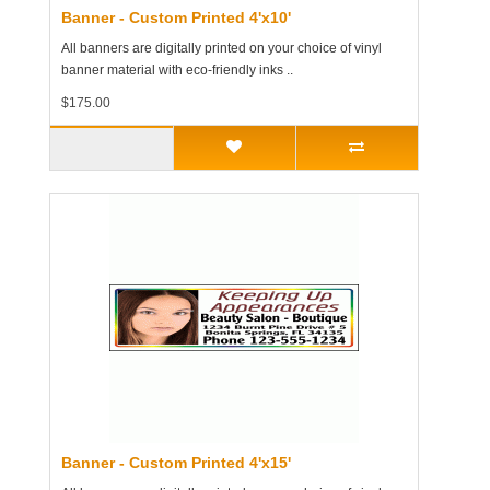
Banner - Custom Printed 4'x10'
All banners are digitally printed on your choice of vinyl
banner material with eco-friendly inks ..
$175.00
Banner - Custom Printed 4'x15'