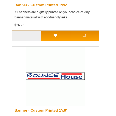
Banner - Custom Printed 1'x6'
All banners are digitally printed on your choice of vinyl
banner material with eco-friendly inks ..
$26.25
Banner - Custom Printed 1'x8'