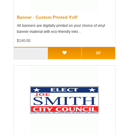
Banner - Custom Printed 4'x8'
All banners are digitally printed on your choice of vinyl
banner material with eco-friendly inks ..
$140.00