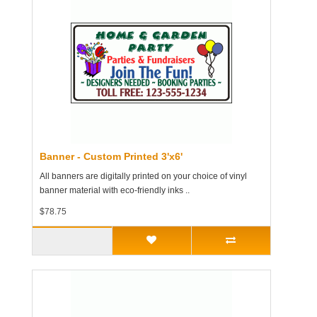
Banner - Custom Printed 3'x6'
All banners are digitally printed on your choice of vinyl
banner material with eco-friendly inks ..
$78.75