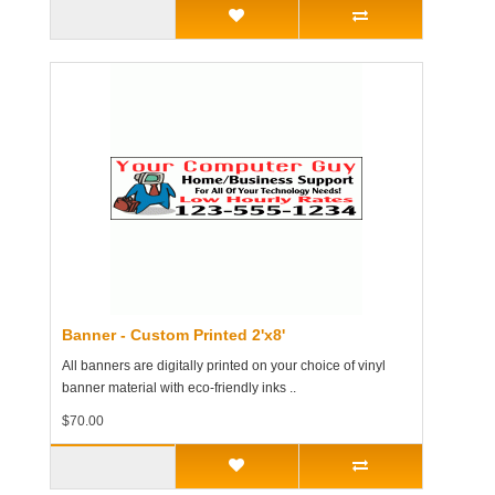
Banner - Custom Printed 2'x8'
All banners are digitally printed on your choice of vinyl
banner material with eco-friendly inks ..
$70.00