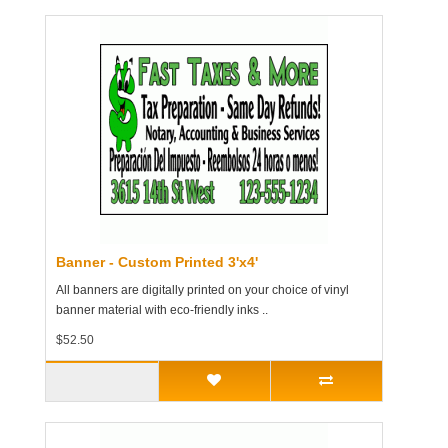
Banner - Custom Printed 3'x4'
All banners are digitally printed on your choice of vinyl
banner material with eco-friendly inks ..
$52.50