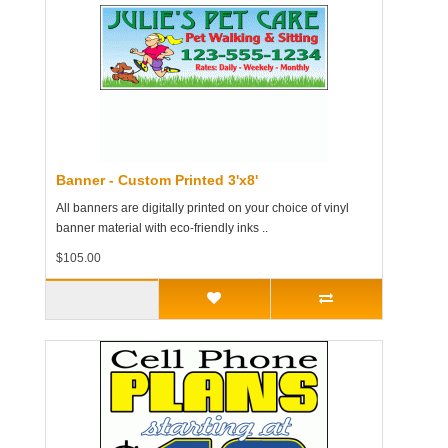
Banner - Custom Printed 3'x8'
All banners are digitally printed on your choice of vinyl
banner material with eco-friendly inks ..
$105.00