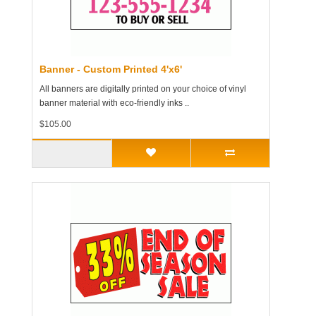
Banner - Custom Printed 4'x6'
All banners are digitally printed on your choice of vinyl
banner material with eco-friendly inks ..
$105.00