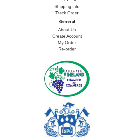
Shipping info
Track Order
General
About Us
Create Account
My Order
Re-order