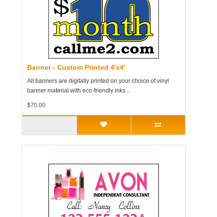
Banner - Custom Printed 4'x4'
All banners are digitally printed on your choice of vinyl
banner material with eco-friendly inks ..
$70.00