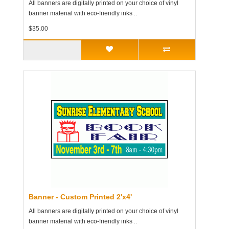
All banners are digitally printed on your choice of vinyl
banner material with eco-friendly inks ..
$35.00
Banner - Custom Printed 2'x4'
All banners are digitally printed on your choice of vinyl
banner material with eco-friendly inks ..