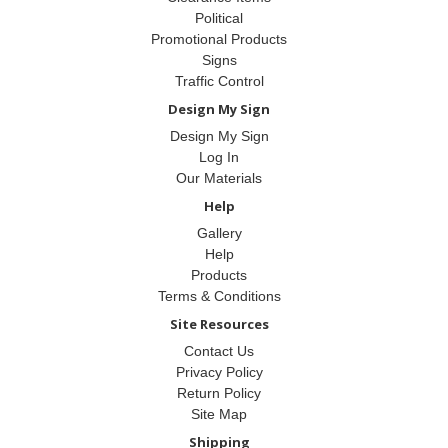
Political
Promotional Products
Signs
Traffic Control
Design My Sign
Design My Sign
Log In
Our Materials
Help
Gallery
Help
Products
Terms & Conditions
Site Resources
Contact Us
Privacy Policy
Return Policy
Site Map
Shipping