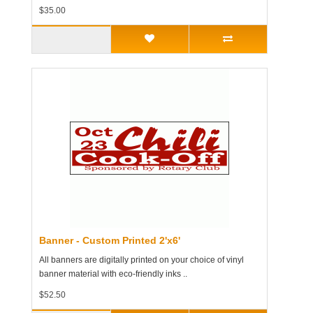
$35.00
Banner - Custom Printed 2'x6'
All banners are digitally printed on your choice of vinyl
banner material with eco-friendly inks ..
$52.50